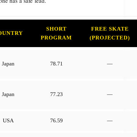
ne has a safe lead.
SHORT
FREE SKATE
OUNTRY
PROGRAM
(PROJECTED)
Japan
78.71
—
Japan
77.23
—
USA
76.59
—