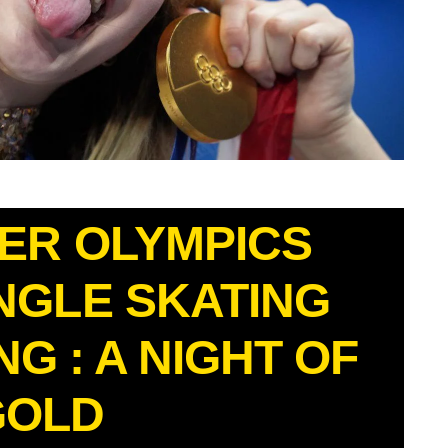
TER OLYMPICS
NGLE SKATING
G : A NIGHT OF
GOLD