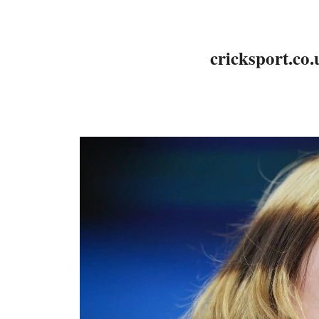
cricksport.co.