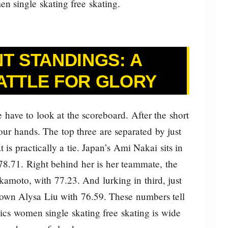
n single skating free skating.
T STANDINGS: A
ATTLE FOR GLORY
 have to look at the scoreboard. After the short
ur hands. The top three are separated by just
t is practically a tie. Japan’s Ami Nakai sits in
 78.71. Right behind her is her teammate, the
amoto, with 77.23. And lurking in third, just
 own Alysa Liu with 76.59. These numbers tell
ics women single skating free skating is wide