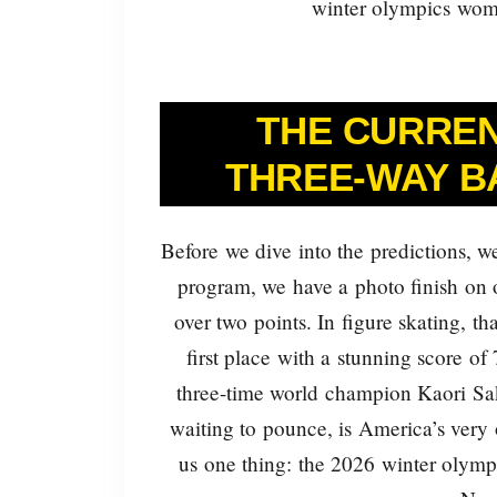
winter olympics wome
THE CURREN
THREE-WAY B
Before we dive into the predictions, we
program, we have a photo finish on o
over two points. In figure skating, tha
first place with a stunning score of
three-time world champion Kaori Sak
waiting to pounce, is America’s very
us one thing: the 2026 winter olymp