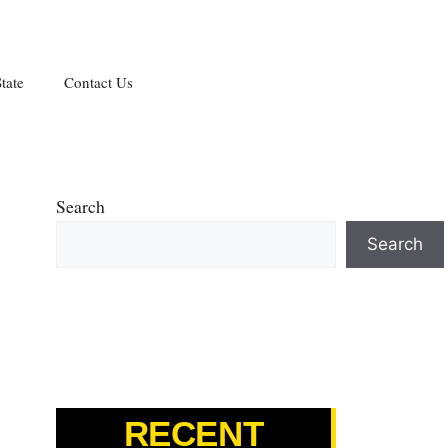
tate
Contact Us
Search
Search
RECENT