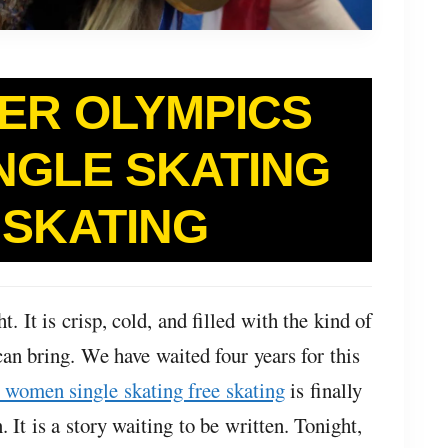
TER OLYMPICS
NGLE SKATING
 SKATING
t. It is crisp, cold, and filled with the kind of
can bring. We have waited four years for this
 women single skating free skating
is finally
. It is a story waiting to be written. Tonight,