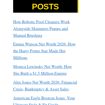
POSTS
How Robotic Pool Cleaners Work
Alongside Skimmers Pumps and
Manual Brushing
Emma Watson Net Worth 2026: How
the Harry Potter Star Made Her
Millions
Monica Lewinsky Net Worth: How
She Built a $1.5 Million Empire
Alex Jones Net Worth 2026: Financial
Crisis, Bankruptcy & Asset Sales
American Eagle Bootcut Jeans: Your
Ultimate Style & Fit Guide