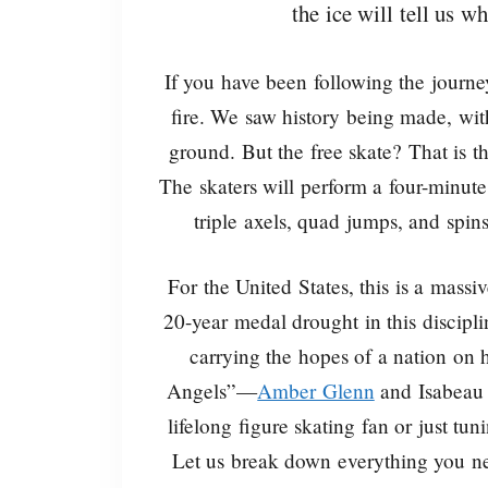
the ice will tell us w
If you have been following the journe
fire. We saw history being made, with
ground. But the free skate? That is t
The skaters will perform a four-minute
triple axels, quad jumps, and spin
For the United States, this is a massi
20-year medal drought in this disciplin
carrying the hopes of a nation on 
Angels”—
Amber Glenn
and Isabeau 
lifelong figure skating fan or just tun
Let us break down everything you ne