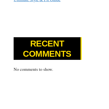
RECENT
COMMENTS
No comments to show.