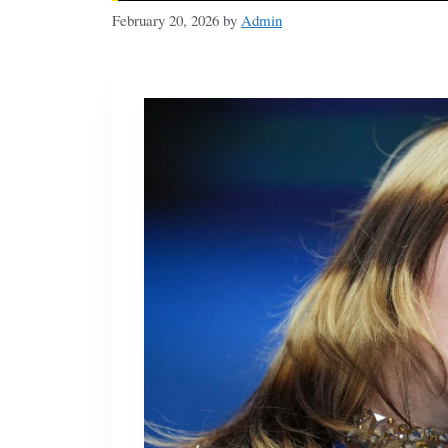
February 20, 2026
by
Admin