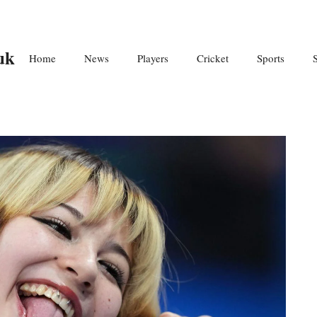
uk
Home
News
Players
Cricket
Sports
S