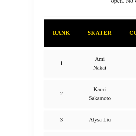
open. No o
RANK
SKATER
C
Ami
1
Nakai
Kaori
2
Sakamoto
3
Alysa Liu