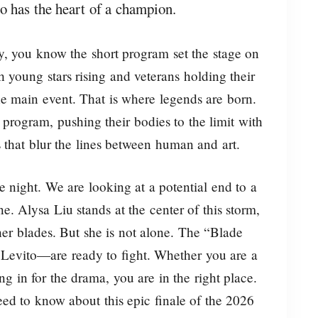
ho has the heart of a champion.
y, you know the short program set the stage on
 young stars rising and veterans holding their
he main event. That is where legends are born.
 program, pushing their bodies to the limit with
s that blur the lines between human and art.
ve night. We are looking at a potential end to a
e. Alysa Liu stands at the center of this storm,
her blades. But she is not alone. The “Blade
Levito—are ready to fight. Whether you are a
ing in for the drama, you are in the right place.
ed to know about this epic finale of the 2026