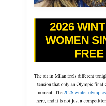
2026 WIN
WOMEN SI
FREE
The air in Milan feels different tonigh
tension that only an Olympic final 
moment. The
2026 winter olympics
here, and it is not just a competition