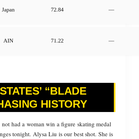
Japan
72.84
—
AIN
71.22
—
 STATES’ “BLADE
HASING HISTORY
 not had a woman win a figure skating medal
es tonight. Alysa Liu is our best shot. She is