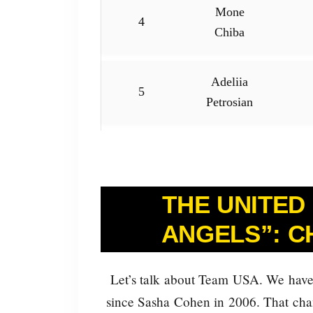
Mone
4
Chiba
Adeliia
5
Petrosian
THE UNITED
ANGELS”: C
Let’s talk about Team USA. We have
since Sasha Cohen in 2006. That chang