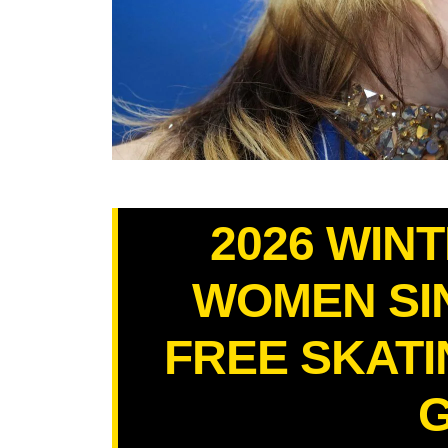
2026 WIN
WOMEN SI
FREE SKATIN