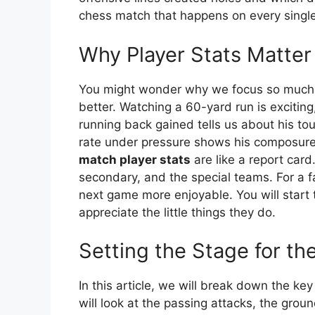
chess match that happens on every single
Why Player Stats Matter
You might wonder why we focus so much o
better. Watching a 60-yard run is excitin
running back gained tells us about his to
rate under pressure shows his composur
match player stats
are like a report card
secondary, and the special teams. For a 
next game more enjoyable. You will start 
appreciate the little things they do.
Setting the Stage for t
In this article, we will break down the ke
will look at the passing attacks, the gro