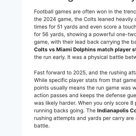
Football games are often won in the trench
the 2024 game, the Colts leaned heavily o
times for 51 yards and even score a to
for 56 yards, showing a powerful one-t
game, with their lead back carrying the ba
Colts vs Miami Dolphins match player s
the run early. It was a physical battle be
Fast forward to 2025, and the rushing att
While specific player stats from that game
points usually means the run game was 
action passes and keeps the defense guess
was likely harder. When you only score 8 p
running backs going. The
Indianapolis C
rushing attempts and yards per carry are a
battle.