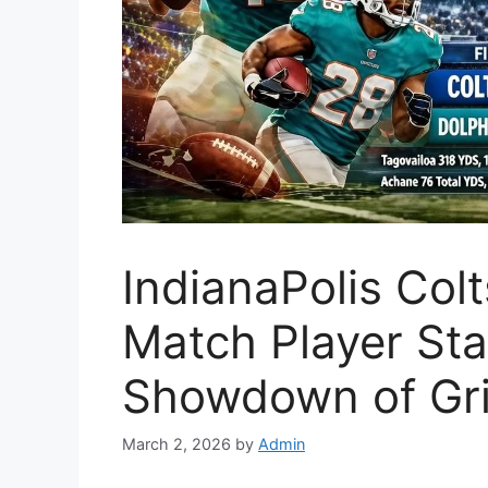
IndianaPolis Col
Match Player Stat
Showdown of Gri
March 2, 2026
by
Admin