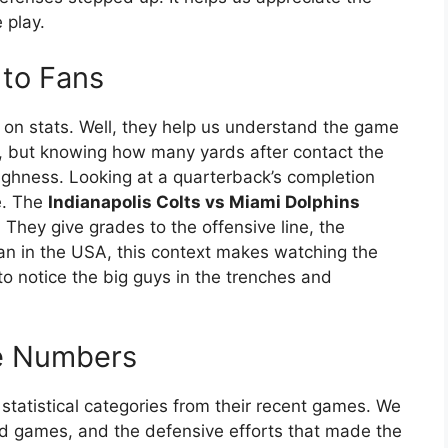
 play.
 to Fans
n stats. Well, they help us understand the game
g, but knowing how many yards after contact the
ughness. Looking at a quarterback’s completion
e. The
Indianapolis Colts vs Miami Dolphins
. They give grades to the offensive line, the
fan in the USA, this context makes watching the
to notice the big guys in the trenches and
he Numbers
y statistical categories from their recent games. We
und games, and the defensive efforts that made the