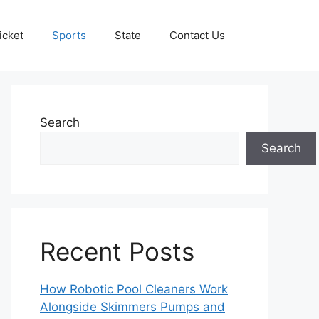
icket
Sports
State
Contact Us
Search
Search
Recent Posts
How Robotic Pool Cleaners Work
Alongside Skimmers Pumps and