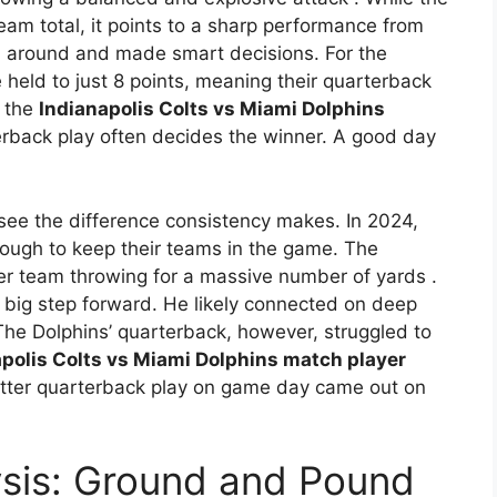
eam total, it points to a sharp performance from
all around and made smart decisions. For the
 held to just 8 points, meaning their quarterback
n the
Indianapolis Colts vs Miami Dolphins
rback play often decides the winner. A good day
e the difference consistency makes. In 2024,
ugh to keep their teams in the game. The
ther team throwing for a massive number of yards
.
a big step forward. He likely connected on deep
The Dolphins’ quarterback, however, struggled to
polis Colts vs Miami Dolphins match player
 better quarterback play on game day came out on
sis: Ground and Pound