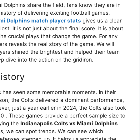
 Dolphins share the field, fans know they are in
istory of delivering exciting football games.
mi Dolphins match player stats
gives us a clear
t. It is not just about the final score. It is about
he crucial plays that change the game. For any
ers reveals the real story of the game. We will
yers shined the brightest and helped their team
p dive into the action on the gridiron.
istory
s has seen some memorable moments. In their
son, the Colts delivered a dominant performance,
ver, just a year earlier in 2024, the Colts also took
-10
. These games provide a perfect sample size to
ying the
Indianapolis Colts vs Miami Dolphins
s, we can spot trends. We can see which
efenses stepped up. It helps us appreciate the