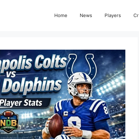
Home
News
Players
Cr