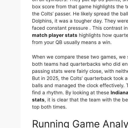
box score from that game highlights the t
the Colts’ passer. He likely spread the b
Dolphins, it was a tougher day. They were
faced constant pressure
. This contrast i
match player stats
highlights how quarte
from your QB usually means a win.
When we compare these two games, we se
both teams had quarterbacks who did eno
passing stats were fairly close, with nei
But in 2025, the Colts’ quarterback took 
balls and managed the clock effectively. 
find a rhythm. By looking at these
Indiana
stats
, it is clear that the team with the
top both times.
Running Game Analy