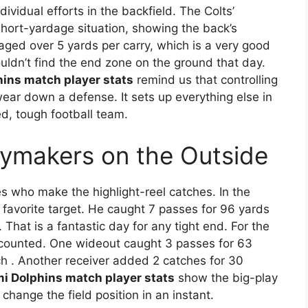
dividual efforts in the backfield. The Colts’
ort-yardage situation, showing the back’s
aged over 5 yards per carry, which is a very good
ouldn’t find the end zone on the ground that day.
hins match player stats
remind us that controlling
ear down a defense. It sets up everything else in
ed, tough football team.
aymakers on the Outside
s who make the highlight-reel catches. In the
favorite target. He caught 7 passes for 96 yards
. That is a fantastic day for any tight end. For the
t counted. One wideout caught 3 passes for 63
ch
. Another receiver added 2 catches for 30
mi Dolphins match player stats
show the big-play
 change the field position in an instant.