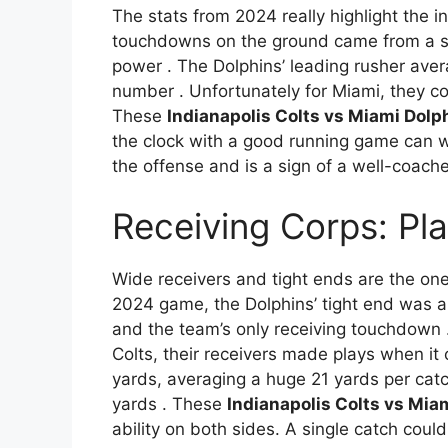
The stats from 2024 really highlight the in
touchdowns on the ground came from a sh
power
. The Dolphins’ leading rusher aver
number
. Unfortunately for Miami, they c
These
Indianapolis Colts vs Miami Dolp
the clock with a good running game can w
the offense and is a sign of a well-coach
Receiving Corps: Pl
Wide receivers and tight ends are the one
2024 game, the Dolphins’ tight end was a 
and the team’s only receiving touchdown
Colts, their receivers made plays when i
yards, averaging a huge 21 yards per cat
yards
. These
Indianapolis Colts vs Mia
ability on both sides. A single catch could