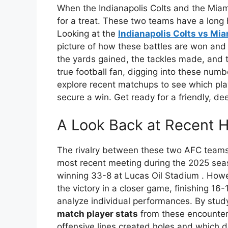
When the Indianapolis Colts and the Miami
for a treat. These two teams have a long h
Looking at the
Indianapolis Colts vs Mia
picture of how these battles are won and los
the yards gained, the tackles made, and t
true football fan, digging into these numb
explore recent matchups to see which pla
secure a win. Get ready for a friendly, dee
A Look Back at Recent H
The rivalry between these two AFC team
most recent meeting during the 2025 sea
winning 33-8 at Lucas Oil Stadium
. Howe
the victory in a closer game, finishing 16
analyze individual performances. By stud
match player stats
from these encounter
offensive lines created holes and which d