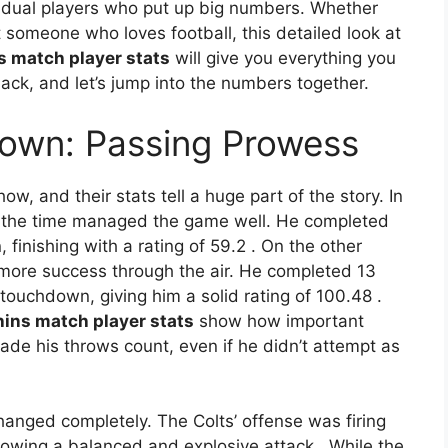
dividual players who put up big numbers. Whether
st someone who loves football, this detailed look at
s match player stats
will give you everything you
ack, and let’s jump into the numbers together.
own: Passing Prowess
ow, and their stats tell a huge part of the story. In
t the time managed the game well. He completed
finishing with a rating of 59.2
. On the other
t more success through the air. He completed 13
touchdown, giving him a solid rating of 100.48
.
hins match player stats
show how important
ade his throws count, even if he didn’t attempt as
hanged completely. The Colts’ offense was firing
showing a balanced and explosive attack
. While the