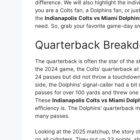
difference. We will also highlight the in
you are a Colts fan, a Dolphins fan, or ju
the
Indianapolis Colts vs Miami Dolphin
need. So, grab your favorite game-day sn
Quarterback Breakd
The quarterback is often the star of the sh
the 2024 game, the Colts’ quarterback a
24 passes but did not throw a touchdown, 
side, the Dolphins’ signal-caller had a bi
passes for over 100 yards and threw one 
These
Indianapolis Colts vs Miami Dolp
efficiency is. The Dolphins’ quarterback m
many passes.
Looking at the 2025 matchup, the story c
on all cylinders. They put up 33 points, 