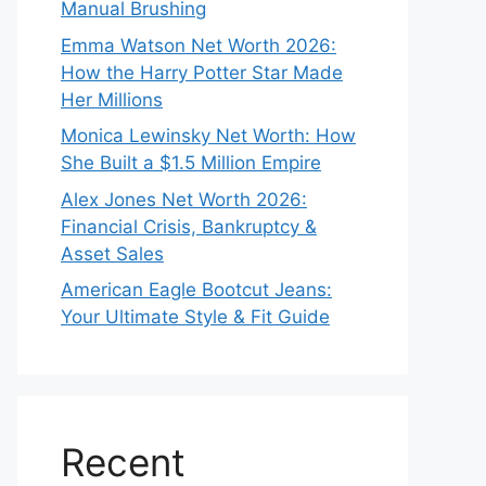
Manual Brushing
Emma Watson Net Worth 2026:
How the Harry Potter Star Made
Her Millions
Monica Lewinsky Net Worth: How
She Built a $1.5 Million Empire
Alex Jones Net Worth 2026:
Financial Crisis, Bankruptcy &
Asset Sales
American Eagle Bootcut Jeans:
Your Ultimate Style & Fit Guide
Recent