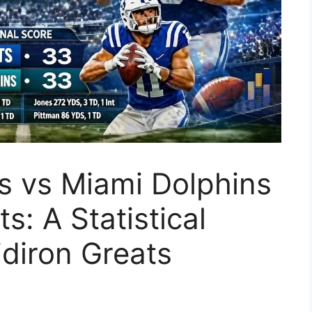
ts vs Miami Dolphins
s: A Statistical
diron Greats