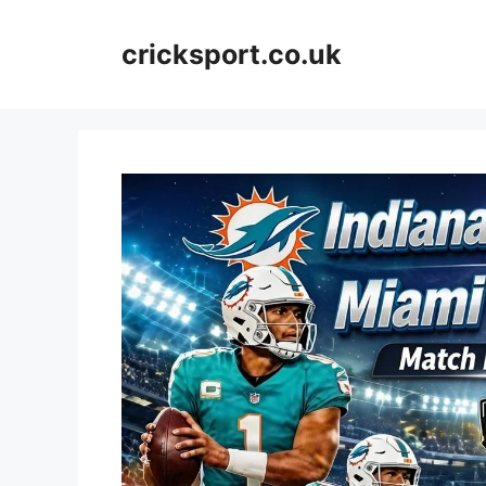
Skip
to
cricksport.co.uk
content