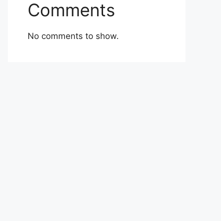
Comments
No comments to show.