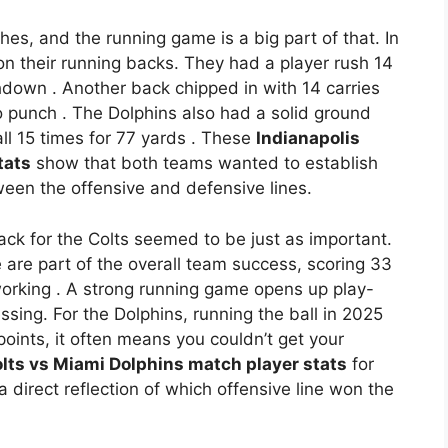
es, and the running game is a big part of that. In
n their running backs. They had a player rush 14
uchdown
. Another back chipped in with 14 carries
wo punch
. The Dolphins also had a solid ground
ll 15 times for 77 yards
. These
Indianapolis
tats
show that both teams wanted to establish
tween the offensive and defensive lines.
ack for the Colts seemed to be just as important.
 are part of the overall team success, scoring 33
working
. A strong running game opens up play-
ing. For the Dolphins, running the ball in 2025
oints, it often means you couldn’t get your
olts vs Miami Dolphins match player stats
for
 direct reflection of which offensive line won the