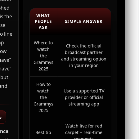
shed
WHAT
is the
PEOPLE
SIMPLE ANSWER
use
ASK
o line
ap
Where to
Check the official
watch
how
broadcast partner
the
and streaming option
have”
Grammys
in your region
have”
2025
 but
How to
 and
watch
Use a supported TV
the
provider or official
Grammys
streaming app
2025
5
Watch live for red
anca
Best tip
carpet + real-time
moments