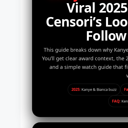
Viral 202
Censori’s Lo
Follow
This guide breaks down why Kanye 
You’ll get clear award context, the
and a simple watch guide that f
2025:
Kanye & Bianca buzz
Fa
FAQ:
Ken