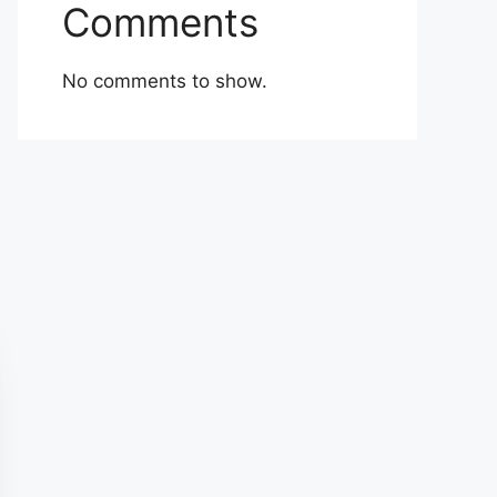
Comments
No comments to show.