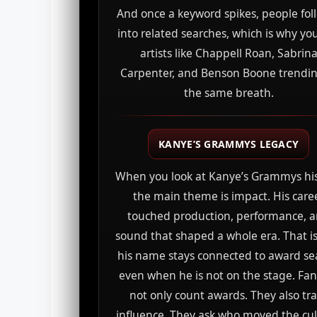
And once a keyword spikes, people foll
into related searches, which is why yo
artists like Chappell Roan, Sabrin
Carpenter, and Benson Boone trendin
the same breath.
KANYE’S GRAMMYS LEGACY
When you look at Kanye’s Grammys his
the main theme is impact. His care
touched production, performance, 
sound that shaped a whole era. That i
his name stays connected to award s
even when he is not on the stage. Fa
not only count awards. They also tr
influence. They ask who moved the cul