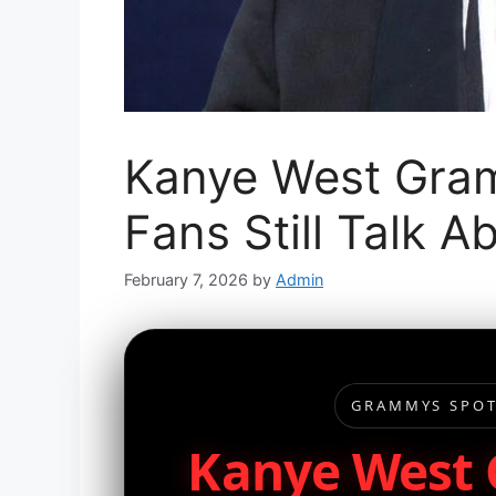
Kanye West Gra
Fans Still Talk A
February 7, 2026
by
Admin
GRAMMYS SPOT
Kanye West