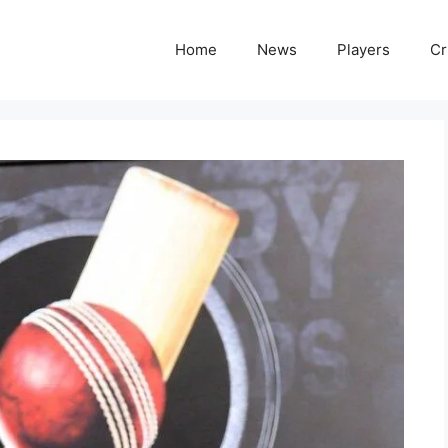
Home
News
Players
Cr