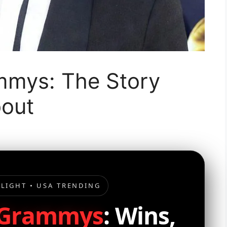
mmys: The Story
bout
LIGHT • USA TRENDING
 Grammys
: Wins,