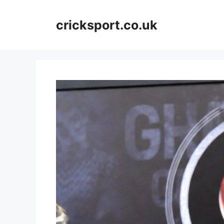
Skip
to
cricksport.co.uk
content