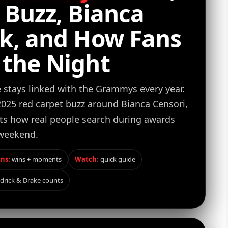
5 Buzz, Bianca
ok, and How Fans
 the Night
stays linked with the Grammys every year.
 2025 red carpet buzz around Bianca Censori,
its how real people search during awards
weekend.
ns:
wins + moments
Watch:
quick guide
drick & Drake counts