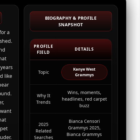
BIOGRAPHY & PROFILE
SNAPSHOT
for a
ished.
PROFILE
and
DETAILS
FIELD
hat
 years
Kanye West
Topic
Grammys
d like
near
Wins, moments,
ound.
Why It
headlines, red carpet
r,
Trends
buzz
y want
hat
Bianca Censori
2025
Grammys 2025,
rpet
Related
Bianca Grammys
uder.
Searches