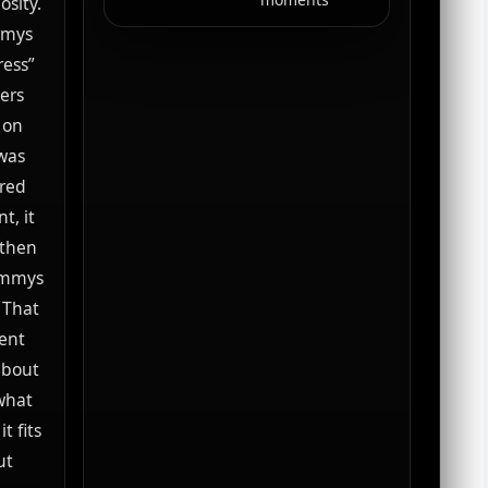
osity.
mmys
ress”
ers
 on
 was
 red
t, it
 then
rammys
 That
ent
 about
 what
t fits
ut