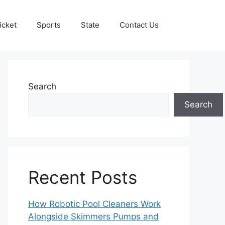
icket
Sports
State
Contact Us
Search
Search
Recent Posts
How Robotic Pool Cleaners Work
Alongside Skimmers Pumps and