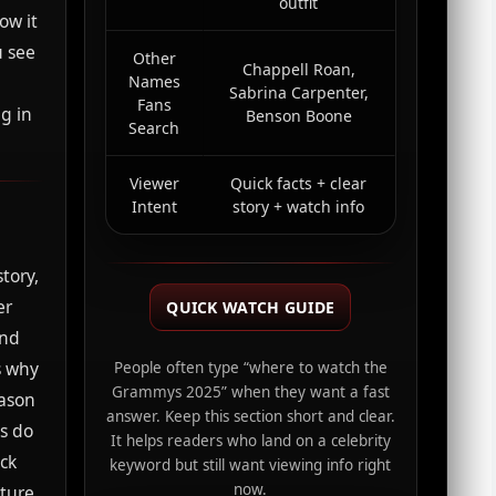
outfit
ow it
u see
Other
Chappell Roan,
a
Names
Sabrina Carpenter,
Fans
g in
Benson Boone
Search
Viewer
Quick facts + clear
Intent
story + watch info
tory,
er
QUICK WATCH GUIDE
and
s why
People often type “where to watch the
Grammys 2025” when they want a fast
eason
answer. Keep this section short and clear.
ns do
It helps readers who land on a celebrity
ack
keyword but still want viewing info right
now.
ture,