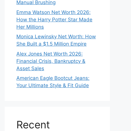
Manual Brushing
Emma Watson Net Worth 2026:
How the Harry Potter Star Made
Her Millions
Monica Lewinsky Net Worth: How
She Built a $1.5 Million Empire
Alex Jones Net Worth 2026:
Financial Crisis, Bankruptcy &
Asset Sales
American Eagle Bootcut Jeans:
Your Ultimate Style & Fit Guide
Recent