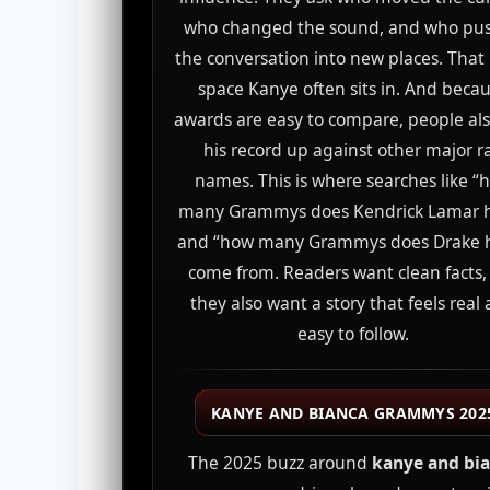
who changed the sound, and who pu
the conversation into new places. That 
space Kanye often sits in. And beca
awards are easy to compare, people als
his record up against other major r
names. This is where searches like “
many Grammys does Kendrick Lamar 
and “how many Grammys does Drake 
come from. Readers want clean facts,
they also want a story that feels real
easy to follow.
KANYE AND BIANCA GRAMMYS 202
The 2025 buzz around
kanye and bi