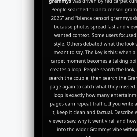
grammys
was driven by red carpet curi
People searched “bianca censori gra
2025” and “bianca censori grammys d
because photos spread fast and view
wanted context. Some users focused
style. Others debated what the look
meant to say. The key is this: when a
carpet moment becomes a talking poin
creates a loop. People search the look,
search the couple, then search the G
page again to catch what they missed.
loop is exactly how many entertainm
pages earn repeat traffic. If you write
it, keep it clean and factual. Describe
viewers saw, why it went viral, and how i
into the wider Grammys vibe witho