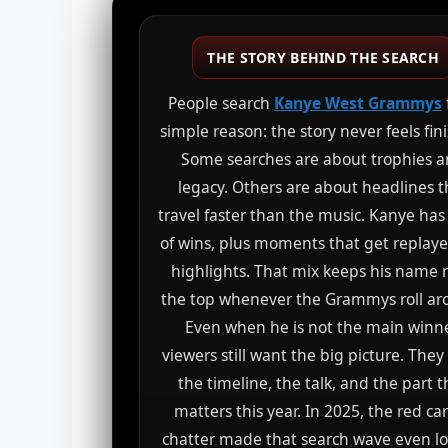
THE STORY BEHIND THE SEARCH
People search
Kanye West Grammys
simple reason: the story never feels fin
Some searches are about trophies 
legacy. Others are about headlines t
travel faster than the music. Kanye has
of wins, plus moments that get replaye
highlights. That mix keeps his name 
the top whenever the Grammys roll ar
Even when he is not the main winne
viewers still want the big picture. The
the timeline, the talk, and the part t
matters this year. In 2025, the red ca
chatter made that search wave even lo