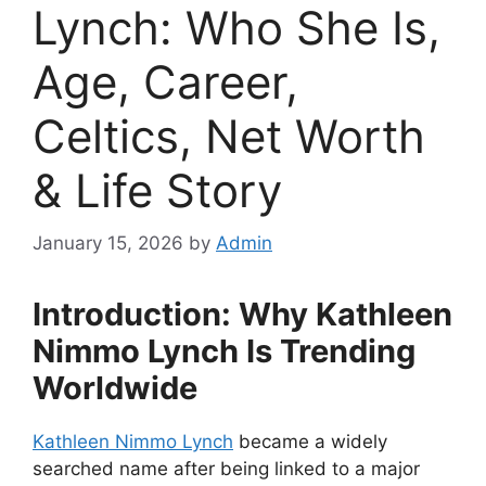
Lynch: Who She Is,
Age, Career,
Celtics, Net Worth
& Life Story
January 15, 2026
by
Admin
Introduction: Why Kathleen
Nimmo Lynch Is Trending
Worldwide
Kathleen Nimmo Lynch
became a widely
searched name after being linked to a major