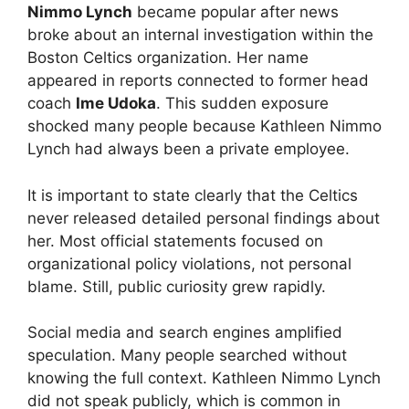
Nimmo Lynch
became popular after news
broke about an internal investigation within the
Boston Celtics organization. Her name
appeared in reports connected to former head
coach
Ime Udoka
. This sudden exposure
shocked many people because Kathleen Nimmo
Lynch had always been a private employee.
It is important to state clearly that the Celtics
never released detailed personal findings about
her. Most official statements focused on
organizational policy violations, not personal
blame. Still, public curiosity grew rapidly.
Social media and search engines amplified
speculation. Many people searched without
knowing the full context. Kathleen Nimmo Lynch
did not speak publicly, which is common in