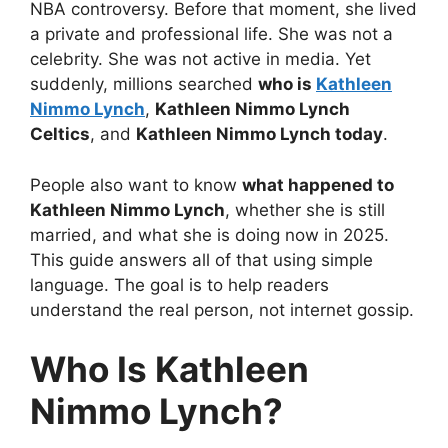
NBA controversy. Before that moment, she lived
a private and professional life. She was not a
celebrity. She was not active in media. Yet
suddenly, millions searched
who is
Kathleen
Nimmo Lynch
,
Kathleen Nimmo Lynch
Celtics
, and
Kathleen Nimmo Lynch today
.
People also want to know
what happened to
Kathleen Nimmo Lynch
, whether she is still
married, and what she is doing now in 2025.
This guide answers all of that using simple
language. The goal is to help readers
understand the real person, not internet gossip.
Who Is Kathleen
Nimmo Lynch?