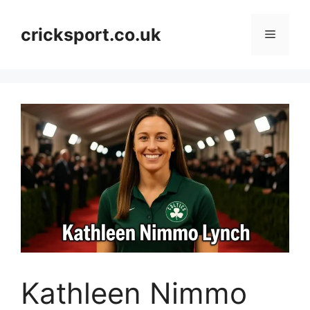
Skip
to
cricksport.co.uk
Menu
content
Kathleen Nimmo