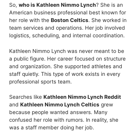
So,
who is Kathleen Nimmo Lynch
? She is an
American business professional best known for
her role with the
Boston Celtics
. She worked in
team services and operations. Her job involved
logistics, scheduling, and internal coordination.
Kathleen Nimmo Lynch was never meant to be
a public figure. Her career focused on structure
and organization. She supported athletes and
staff quietly. This type of work exists in every
professional sports team.
Searches like
Kathleen Nimmo Lynch Reddit
and
Kathleen Nimmo Lynch Celtics
grew
because people wanted answers. Many
confused her role with rumors. In reality, she
was a staff member doing her job.