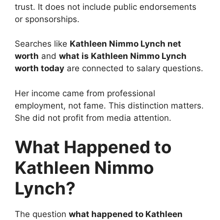
trust. It does not include public endorsements
or sponsorships.
Searches like
Kathleen Nimmo Lynch net
worth
and
what is Kathleen Nimmo Lynch
worth today
are connected to salary questions.
Her income came from professional
employment, not fame. This distinction matters.
She did not profit from media attention.
What Happened to
Kathleen Nimmo
Lynch?
The question
what happened to Kathleen