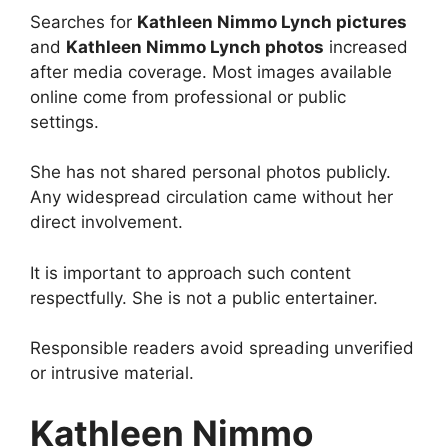
Searches for
Kathleen Nimmo Lynch pictures
and
Kathleen Nimmo Lynch photos
increased
after media coverage. Most images available
online come from professional or public
settings.
She has not shared personal photos publicly.
Any widespread circulation came without her
direct involvement.
It is important to approach such content
respectfully. She is not a public entertainer.
Responsible readers avoid spreading unverified
or intrusive material.
Kathleen Nimmo