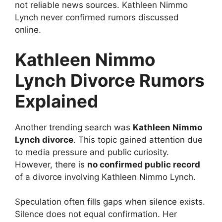
not reliable news sources. Kathleen Nimmo
Lynch never confirmed rumors discussed
online.
Kathleen Nimmo
Lynch Divorce Rumors
Explained
Another trending search was
Kathleen Nimmo
Lynch divorce
. This topic gained attention due
to media pressure and public curiosity.
However, there is
no confirmed public record
of a divorce involving Kathleen Nimmo Lynch.
Speculation often fills gaps when silence exists.
Silence does not equal confirmation. Her