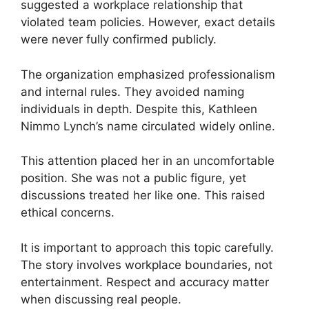
suggested a workplace relationship that
violated team policies. However, exact details
were never fully confirmed publicly.
The organization emphasized professionalism
and internal rules. They avoided naming
individuals in depth. Despite this, Kathleen
Nimmo Lynch’s name circulated widely online.
This attention placed her in an uncomfortable
position. She was not a public figure, yet
discussions treated her like one. This raised
ethical concerns.
It is important to approach this topic carefully.
The story involves workplace boundaries, not
entertainment. Respect and accuracy matter
when discussing real people.