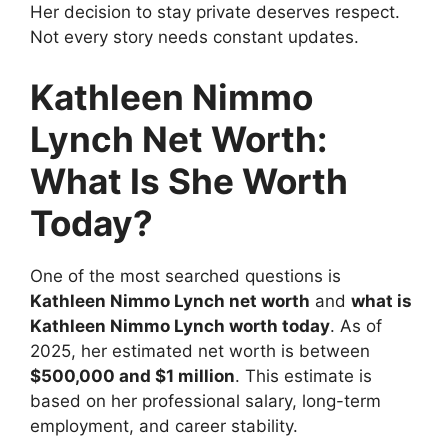
Her decision to stay private deserves respect.
Not every story needs constant updates.
Kathleen Nimmo
Lynch Net Worth:
What Is She Worth
Today?
One of the most searched questions is
Kathleen Nimmo Lynch net worth
and
what is
Kathleen Nimmo Lynch worth today
. As of
2025, her estimated net worth is between
$500,000 and $1 million
. This estimate is
based on her professional salary, long-term
employment, and career stability.