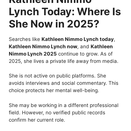
Lynch Today: Where Is
She Now in 2025?
Searches like
Kathleen Nimmo Lynch today
,
Kathleen Nimmo Lynch now
, and
Kathleen
Nimmo Lynch 2025
continue to grow. As of
2025, she lives a private life away from media.
She is not active on public platforms. She
avoids interviews and social commentary. This
choice protects her mental well-being.
She may be working in a different professional
field. However, no verified public records
confirm her current role.