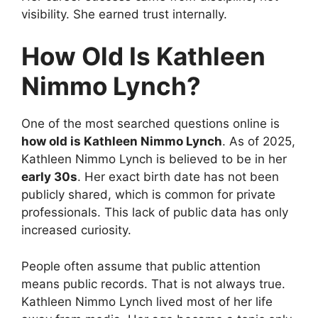
visibility. She earned trust internally.
How Old Is Kathleen
Nimmo Lynch?
One of the most searched questions online is
how old is Kathleen Nimmo Lynch
. As of 2025,
Kathleen Nimmo Lynch is believed to be in her
early 30s
. Her exact birth date has not been
publicly shared, which is common for private
professionals. This lack of public data has only
increased curiosity.
People often assume that public attention
means public records. That is not always true.
Kathleen Nimmo Lynch lived most of her life