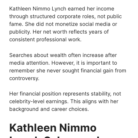
Kathleen Nimmo Lynch earned her income
through structured corporate roles, not public
fame. She did not monetize social media or
publicity. Her net worth reflects years of
consistent professional work.
Searches about wealth often increase after
media attention. However, it is important to
remember she never sought financial gain from
controversy.
Her financial position represents stability, not
celebrity-level earnings. This aligns with her
background and career choices.
Kathleen Nimmo