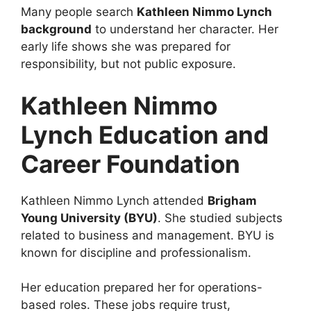
Many people search
Kathleen Nimmo Lynch
background
to understand her character. Her
early life shows she was prepared for
responsibility, but not public exposure.
Kathleen Nimmo
Lynch Education and
Career Foundation
Kathleen Nimmo Lynch attended
Brigham
Young University (BYU)
. She studied subjects
related to business and management. BYU is
known for discipline and professionalism.
Her education prepared her for operations-
based roles. These jobs require trust,