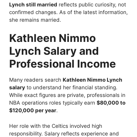
Lynch still married
reflects public curiosity, not
confirmed changes. As of the latest information,
she remains married.
Kathleen Nimmo
Lynch Salary and
Professional Income
Many readers search
Kathleen Nimmo Lynch
salary
to understand her financial standing.
While exact figures are private, professionals in
NBA operations roles typically earn
$80,000 to
$120,000 per year
.
Her role with the Celtics involved high
responsibility. Salary reflects experience and