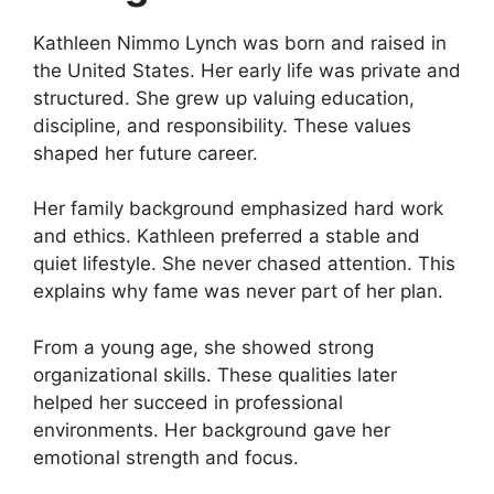
Kathleen Nimmo Lynch was born and raised in
the United States. Her early life was private and
structured. She grew up valuing education,
discipline, and responsibility. These values
shaped her future career.
Her family background emphasized hard work
and ethics. Kathleen preferred a stable and
quiet lifestyle. She never chased attention. This
explains why fame was never part of her plan.
From a young age, she showed strong
organizational skills. These qualities later
helped her succeed in professional
environments. Her background gave her
emotional strength and focus.