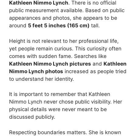
Kathleen Nimmo Lynch
. There is no official
public measurement available. Based on public
appearances and photos, she appears to be
around
5 feet 5 inches (165 cm)
tall.
Height is not relevant to her professional life,
yet people remain curious. This curiosity often
comes with sudden fame. Searches like
Kathleen Nimmo Lynch pictures
and
Kathleen
Nimmo Lynch photos
increased as people tried
to understand her identity.
It is important to remember that Kathleen
Nimmo Lynch never chose public visibility. Her
physical details were never meant to be
discussed publicly.
Respecting boundaries matters. She is known