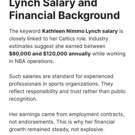
Lynch Salary and
Financial Background
The keyword
Kathleen Nimmo Lynch salary
is
closely linked to her Celtics role. Industry
estimates suggest she earned between
$80,000 and $120,000 annually
while working
in NBA operations.
Such salaries are standard for experienced
professionals in sports organizations. They
reflect responsibility and trust rather than public
recognition.
Her earnings came from employment contracts,
not endorsements. This is why her financial
growth remained steady, not explosive.