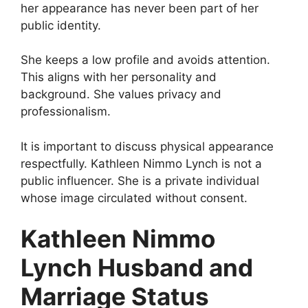
her appearance has never been part of her
public identity.
She keeps a low profile and avoids attention.
This aligns with her personality and
background. She values privacy and
professionalism.
It is important to discuss physical appearance
respectfully. Kathleen Nimmo Lynch is not a
public influencer. She is a private individual
whose image circulated without consent.
Kathleen Nimmo
Lynch Husband and
Marriage Status