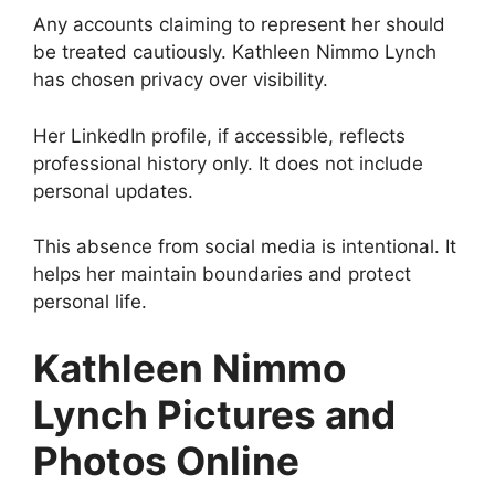
Any accounts claiming to represent her should
be treated cautiously. Kathleen Nimmo Lynch
has chosen privacy over visibility.
Her LinkedIn profile, if accessible, reflects
professional history only. It does not include
personal updates.
This absence from social media is intentional. It
helps her maintain boundaries and protect
personal life.
Kathleen Nimmo
Lynch Pictures and
Photos Online