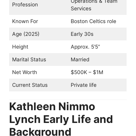
Operations & Team
Profession
Services
Known For
Boston Celtics role
Age (2025)
Early 30s
Height
Approx. 5’5”
Marital Status
Married
Net Worth
$500K – $1M
Current Status
Private life
Kathleen Nimmo
Lynch Early Life and
Background