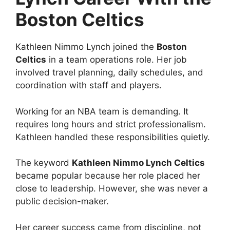
Boston Celtics
Kathleen Nimmo Lynch joined the
Boston
Celtics
in a team operations role. Her job
involved travel planning, daily schedules, and
coordination with staff and players.
Working for an NBA team is demanding. It
requires long hours and strict professionalism.
Kathleen handled these responsibilities quietly.
The keyword
Kathleen Nimmo Lynch Celtics
became popular because her role placed her
close to leadership. However, she was never a
public decision-maker.
Her career success came from discipline, not