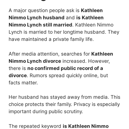
A major question people ask is
Kathleen
Nimmo Lynch husband
and
is Kathleen
Nimmo Lynch still married
. Kathleen Nimmo
Lynch is married to her longtime husband. They
have maintained a private family life.
After media attention, searches for
Kathleen
Nimmo Lynch divorce
increased. However,
there is
no confirmed public record of a
divorce
. Rumors spread quickly online, but
facts matter.
Her husband has stayed away from media. This
choice protects their family. Privacy is especially
important during public scrutiny.
The repeated keyword
is Kathleen Nimmo