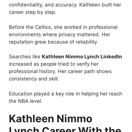
confidentiality, and accuracy. Kathleen built her
career step by step.
Before the Celtics, she worked in professional
environments where privacy mattered. Her
reputation grew because of reliability.
Searches like
Kathleen Nimmo Lynch LinkedIn
increased as people tried to verify her
professional history. Her career path shows
consistency and skill.
Education played a key role in helping her reach
the NBA level.
Kathleen Nimmo
Lynch Career With the