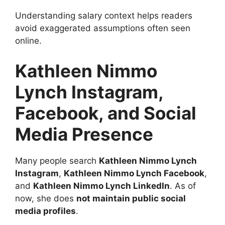
Understanding salary context helps readers
avoid exaggerated assumptions often seen
online.
Kathleen Nimmo
Lynch Instagram,
Facebook, and Social
Media Presence
Many people search
Kathleen Nimmo Lynch
Instagram
,
Kathleen Nimmo Lynch Facebook
,
and
Kathleen Nimmo Lynch LinkedIn
. As of
now, she does
not maintain public social
media profiles
.