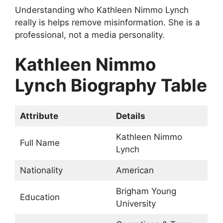
Understanding who Kathleen Nimmo Lynch
really is helps remove misinformation. She is a
professional, not a media personality.
Kathleen Nimmo
Lynch Biography Table
Attribute
Details
Kathleen Nimmo
Full Name
Lynch
Nationality
American
Brigham Young
Education
University