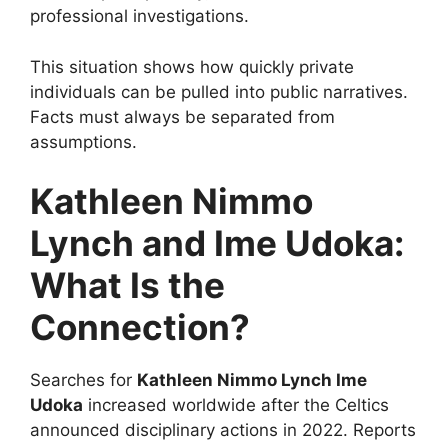
professional investigations.
This situation shows how quickly private
individuals can be pulled into public narratives.
Facts must always be separated from
assumptions.
Kathleen Nimmo
Lynch and Ime Udoka:
What Is the
Connection?
Searches for
Kathleen Nimmo Lynch Ime
Udoka
increased worldwide after the Celtics
announced disciplinary actions in 2022. Reports