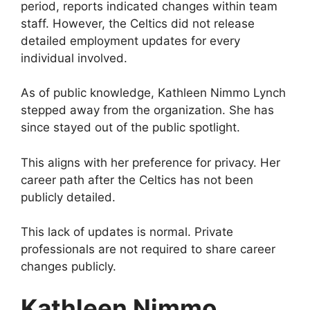
period, reports indicated changes within team
staff. However, the Celtics did not release
detailed employment updates for every
individual involved.
As of public knowledge, Kathleen Nimmo Lynch
stepped away from the organization. She has
since stayed out of the public spotlight.
This aligns with her preference for privacy. Her
career path after the Celtics has not been
publicly detailed.
This lack of updates is normal. Private
professionals are not required to share career
changes publicly.
Kathleen Nimmo