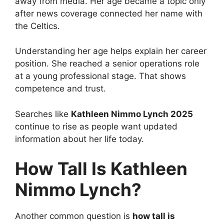
away from media. Her age became a topic only
after news coverage connected her name with
the Celtics.
Understanding her age helps explain her career
position. She reached a senior operations role
at a young professional stage. That shows
competence and trust.
Searches like
Kathleen Nimmo Lynch 2025
continue to rise as people want updated
information about her life today.
How Tall Is Kathleen
Nimmo Lynch?
Another common question is
how tall is