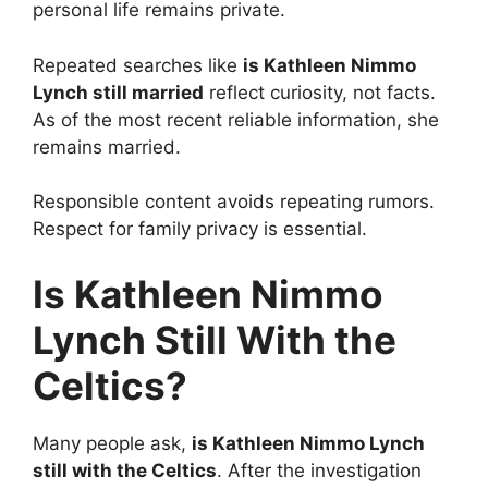
personal life remains private.
Repeated searches like
is Kathleen Nimmo
Lynch still married
reflect curiosity, not facts.
As of the most recent reliable information, she
remains married.
Responsible content avoids repeating rumors.
Respect for family privacy is essential.
Is Kathleen Nimmo
Lynch Still With the
Celtics?
Many people ask,
is Kathleen Nimmo Lynch
still with the Celtics
. After the investigation