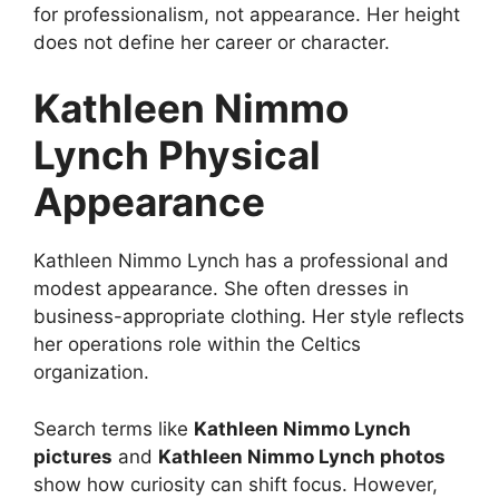
for professionalism, not appearance. Her height
does not define her career or character.
Kathleen Nimmo
Lynch Physical
Appearance
Kathleen Nimmo Lynch has a professional and
modest appearance. She often dresses in
business-appropriate clothing. Her style reflects
her operations role within the Celtics
organization.
Search terms like
Kathleen Nimmo Lynch
pictures
and
Kathleen Nimmo Lynch photos
show how curiosity can shift focus. However,