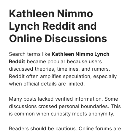
Kathleen Nimmo
Lynch Reddit and
Online Discussions
Search terms like
Kathleen Nimmo Lynch
Reddit
became popular because users
discussed theories, timelines, and rumors.
Reddit often amplifies speculation, especially
when official details are limited.
Many posts lacked verified information. Some
discussions crossed personal boundaries. This
is common when curiosity meets anonymity.
Readers should be cautious. Online forums are