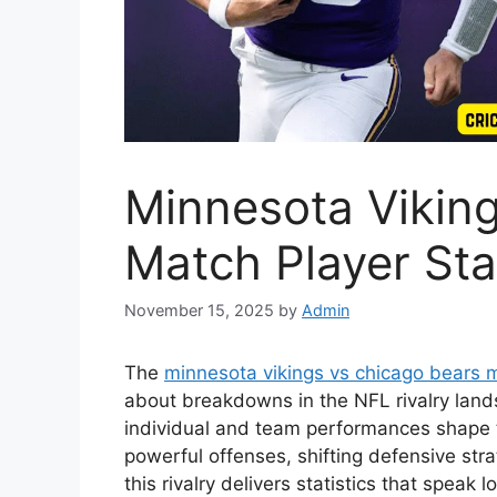
Minnesota Vikin
Match Player Sta
November 15, 2025
by
Admin
The
minnesota vikings vs chicago bears m
about breakdowns in the NFL rivalry land
individual and team performances shape th
powerful offenses, shifting defensive st
this rivalry delivers statistics that speak