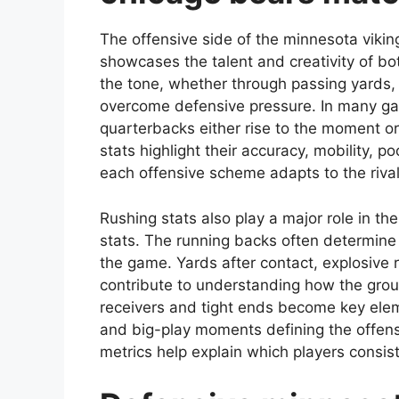
The offensive side of the minnesota vikin
showcases the talent and creativity of b
the tone, whether through passing yards, 
overcome defensive pressure. In many g
quarterbacks either rise to the moment o
stats highlight their accuracy, mobility,
each offensive scheme adapts to the rivalr
Rushing stats also play a major role in t
stats. The running backs often determine
the game. Yards after contact, explosive r
contribute to understanding how the gro
receivers and tight ends become key eleme
and big-play moments defining the offens
metrics help explain which players consis