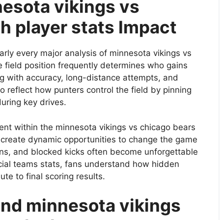
esota vikings vs
h player stats Impact
rly every major analysis of minnesota vikings vs
 field position frequently determines who gains
g with accuracy, long-distance attempts, and
 reflect how punters control the field by pinning
during key drives.
ent within the minnesota vikings vs chicago bears
s create dynamic opportunities to change the game
wns, and blocked kicks often become unforgettable
ecial teams stats, fans understand how hidden
te to final scoring results.
nd minnesota vikings