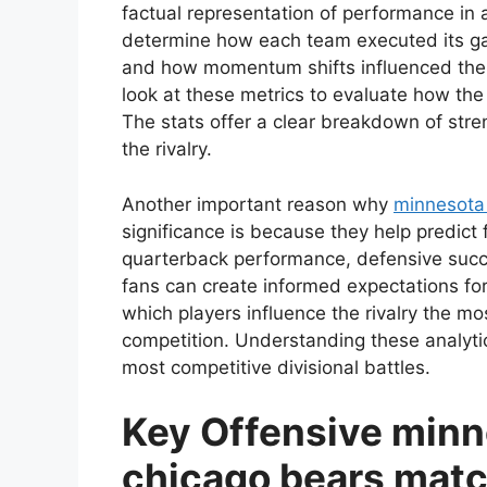
factual representation of performance in a 
determine how each team executed its ga
and how momentum shifts influenced the 
look at these metrics to evaluate how the
The stats offer a clear breakdown of stre
the rivalry.
Another important reason why
minnesota 
significance is because they help predic
quarterback performance, defensive succes
fans can create informed expectations fo
which players influence the rivalry the mo
competition. Understanding these analytica
most competitive divisional battles.
Key Offensive minn
chicago bears matc