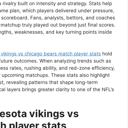
rivalry built on intensity and strategy. Stats help
me plan, which players delivered under pressure,
scoreboard. Fans, analysts, bettors, and coaches
 matchup truly played out beyond just final scores.
ngths, weaknesses, and key turning points inside
vikings vs chicago bears match player stats
hold
t future outcomes. When analyzing trends such as
s rates, rushing ability, and red-zone efficiency,
r upcoming matchups. These stats also highlight
st, revealing patterns that shape long-term
l layers brings greater clarity to one of the NFL’s
esota vikings vs
h player stats