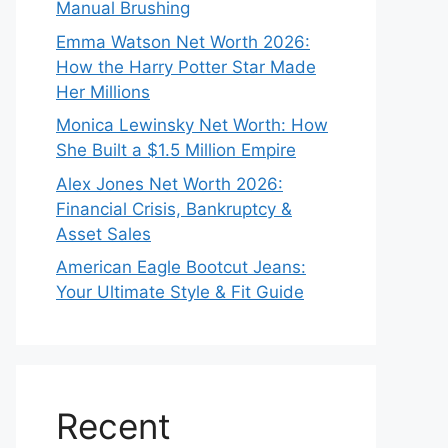
Manual Brushing
Emma Watson Net Worth 2026:
How the Harry Potter Star Made
Her Millions
Monica Lewinsky Net Worth: How
She Built a $1.5 Million Empire
Alex Jones Net Worth 2026:
Financial Crisis, Bankruptcy &
Asset Sales
American Eagle Bootcut Jeans:
Your Ultimate Style & Fit Guide
Recent