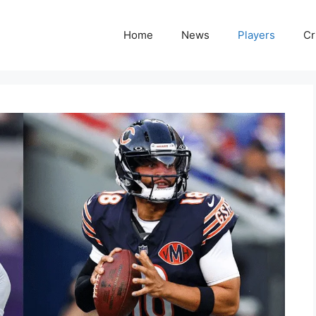
Home
News
Players
Cr