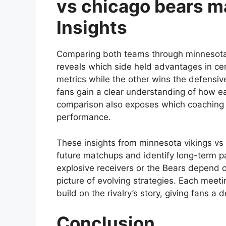
vs chicago bears ma
Insights
Comparing both teams through minnesota 
reveals which side held advantages in c
metrics while the other wins the defensi
fans gain a clear understanding of how e
comparison also exposes which coaching d
performance.
These insights from minnesota vikings vs 
future matchups and identify long-term pa
explosive receivers or the Bears depend o
picture of evolving strategies. Each mee
build on the rivalry’s story, giving fans 
Conclusion