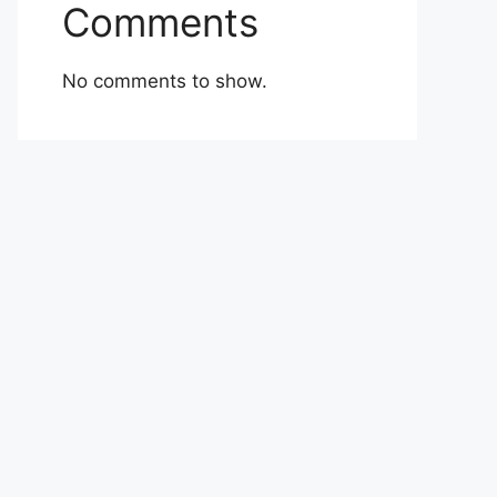
Comments
No comments to show.