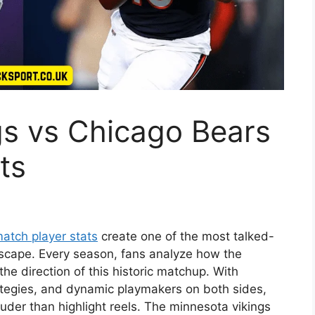
gs vs Chicago Bears
ts
atch player stats
create one of the most talked-
scape. Every season, fans analyze how the
e direction of this historic matchup. With
rategies, and dynamic playmakers on both sides,
 louder than highlight reels. The minnesota vikings