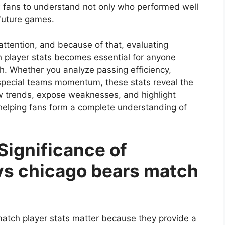
w fans to understand not only who performed well
future games.
attention, and because of that, evaluating
 player stats becomes essential for anyone
h. Whether you analyze passing efficiency,
 special teams momentum, these stats reveal the
 trends, expose weaknesses, and highlight
, helping fans form a complete understanding of
Significance of
vs chicago bears match
atch player stats matter because they provide a