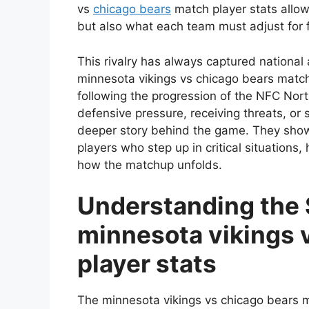
vs
chicago bears
match player stats allo
but also what each team must adjust for 
This rivalry has always captured national 
minnesota vikings vs chicago bears match
following the progression of the NFC Nort
defensive pressure, receiving threats, or
deeper story behind the game. They show
players who step up in critical situations
how the matchup unfolds.
Understanding the 
minnesota vikings 
player stats
The minnesota vikings vs chicago bears m