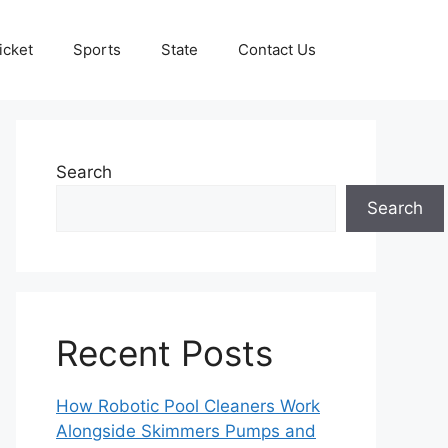
icket
Sports
State
Contact Us
Search
Search
Recent Posts
How Robotic Pool Cleaners Work
Alongside Skimmers Pumps and