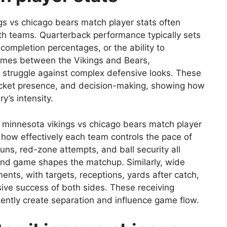
gs vs chicago bears match player stats often
oth teams. Quarterback performance typically sets
completion percentages, or the ability to
ames between the Vikings and Bears,
r struggle against complex defensive looks. These
 pocket presence, and decision-making, showing how
y’s intensity.
he minnesota vikings vs chicago bears match player
 how effectively each team controls the pace of
uns, red-zone attempts, and ball security all
und game shapes the matchup. Similarly, wide
nts, with targets, receptions, yards after catch,
ive success of both sides. These receiving
tently create separation and influence game flow.