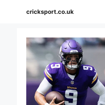
Skip
to
cricksport.co.uk
content