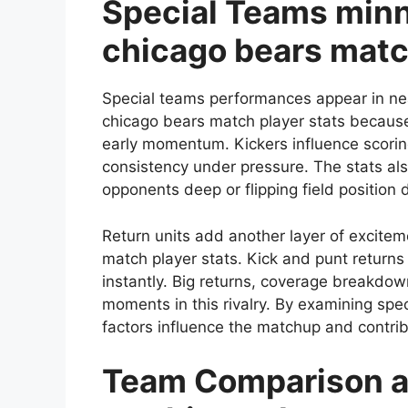
Special Teams minn
chicago bears matc
Special teams performances appear in nea
chicago bears match player stats because
early momentum. Kickers influence scorin
consistency under pressure. The stats also
opponents deep or flipping field position 
Return units add another layer of excitem
match player stats. Kick and punt return
instantly. Big returns, coverage breakdo
moments in this rivalry. By examining sp
factors influence the matchup and contribu
Team Comparison a