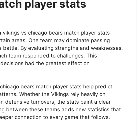
tch player stats
vikings vs chicago bears match player stats
ertain areas. One team may dominate passing
ve battle. By evaluating strengths and weaknesses,
ach team responded to challenges. This
ecisions had the greatest effect on
chicago bears match player stats help predict
tterns. Whether the Vikings rely heavily on
n defensive turnovers, the stats paint a clear
ting between these teams adds new statistics that
a deeper connection to every game that follows.