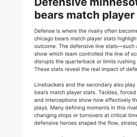
Defensive minnesot
bears match player 
Defense is where the rivalry often becom
chicago bears match player stats highligh
outcome. The defensive line stats—such 
show which team controlled the line of s
disrupts the quarterback or limits rushing
These stats reveal the real impact of def
Linebackers and the secondary also play c
bears match player stats. Tackles, force
and interceptions show how effectively th
plays. Many defining moments in this riv
changing stops or turnovers at critical tim
defensive heroes shaped the flow, strate