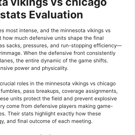
a vikings vs chicago
stats Evaluation
es most intense, and the minnesota vikings vs
t how much defensive units shape the final
as sacks, pressures, and run-stopping efficiency—
crimmage. When the defensive front consistently
 lanes, the entire dynamic of the game shifts.
ensive power and physicality.
rucial roles in the minnesota vikings vs chicago
d fumbles, pass breakups, coverage assignments,
ese units protect the field and prevent explosive
alry come from defensive players making game-
es. Their stats highlight exactly how these
gy, and final outcome of each meeting.