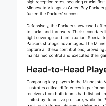
high reception rates, securing crucial firs
Minnesota Vikings vs Green Bay Packers p
fueled the Packers’ success.
Defensively, the Packers showcased effec
to sacks and turnovers. Their secondary l
tight coverage and anticipation. Special te
Packers strategic advantages. The Minnes
capture all these contributions, providin
maintained control and executed their gam
Head-to-Head Play
Comparing key players in the Minnesota V
illustrates critical differences in perfor
receivers from both teams had distinct i
limited by defensive pressure, while the 
passing strategies. Reviewing Minnesota 