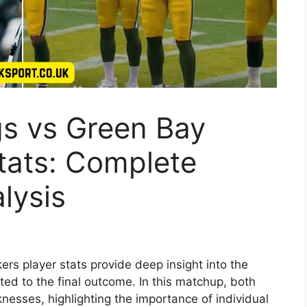
gs vs Green Bay
tats: Complete
lysis
rs player stats provide deep insight into the
ed to the final outcome. In this matchup, both
esses, highlighting the importance of individual