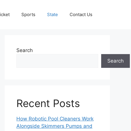
icket
Sports
State
Contact Us
Search
Search
Recent Posts
How Robotic Pool Cleaners Work
Alongside Skimmers Pumps and