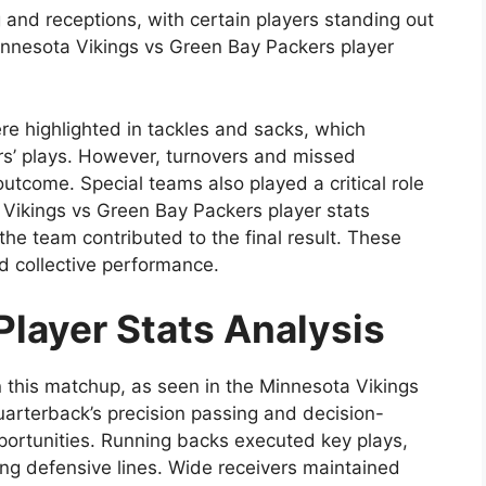
g and receptions, with certain players standing out
Minnesota Vikings vs Green Bay Packers player
re highlighted in tackles and sacks, which
ers’ plays. However, turnovers and missed
utcome. Special teams also played a critical role
a Vikings vs Green Bay Packers player stats
the team contributed to the final result. These
nd collective performance.
Player Stats Analysis
n this matchup, as seen in the Minnesota Vikings
uarterback’s precision passing and decision-
portunities. Running backs executed key plays,
ing defensive lines. Wide receivers maintained