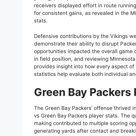
receivers displayed effort in route runnin
for consistent gains, as revealed in the 
stats.
Defensive contributions by the Vikings we
demonstrate their ability to disrupt Pack
opportunities impacted the overall game o
in field position, and reviewing Minnesot
provides insight into how every aspect of 
statistics help evaluate both individual a
Green Bay Packers 
The Green Bay Packers’ offense thrived i
vs Green Bay Packers player stats. The q
making contributed to multiple scoring op
generating yards after contact and break