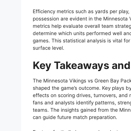
Efficiency metrics such as yards per play
possession are evident in the Minnesota 
metrics help evaluate overall team strat
determine which units performed well a
games. This statistical analysis is vital
surface level.
Key Takeaways and
The Minnesota Vikings vs Green Bay Pack
shaped the game’s outcome. Key plays by 
effects on scoring drives, turnovers, an
fans and analysts identify patterns, stre
teams. The insights gained from the Minn
can guide future match preparation.