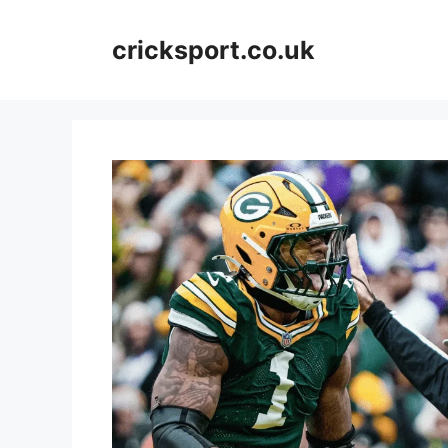
Skip
to
cricksport.co.uk
content