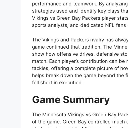
performance and teamwork. By analyzing 
strategies used and identify key plays t
Vikings vs Green Bay Packers player stats 
sports analysts, and dedicated NFL fans 
The Vikings and Packers rivalry has alway
game continued that tradition. The Minne
show how offensive drives, defensive stop
match. Each player’s contribution can be
tackles, offering a complete picture of ho
helps break down the game beyond the fi
fell short in execution.
Game Summary
The Minnesota Vikings vs Green Bay Packe
of the game. Green Bay controlled much o