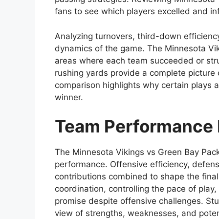
fans to see which players excelled and i
Analyzing turnovers, third-down efficien
dynamics of the game. The Minnesota Vik
areas where each team succeeded or strug
rushing yards provide a complete picture 
comparison highlights why certain plays a
winner.
Team Performance 
The Minnesota Vikings vs Green Bay Packe
performance. Offensive efficiency, defens
contributions combined to shape the fina
coordination, controlling the pace of play
promise despite offensive challenges. St
view of strengths, weaknesses, and pote