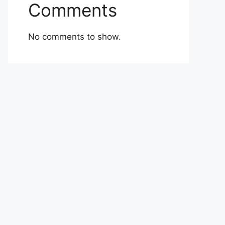
Comments
No comments to show.