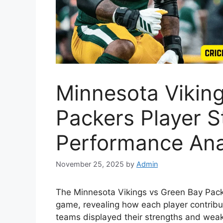
Minnesota Vikin
Packers Player S
Performance Ana
November 25, 2025
by
Admin
The Minnesota Vikings vs Green Bay Packe
game, revealing how each player contribut
teams displayed their strengths and weakn