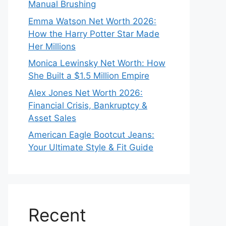
Manual Brushing
Emma Watson Net Worth 2026:
How the Harry Potter Star Made
Her Millions
Monica Lewinsky Net Worth: How
She Built a $1.5 Million Empire
Alex Jones Net Worth 2026:
Financial Crisis, Bankruptcy &
Asset Sales
American Eagle Bootcut Jeans:
Your Ultimate Style & Fit Guide
Recent