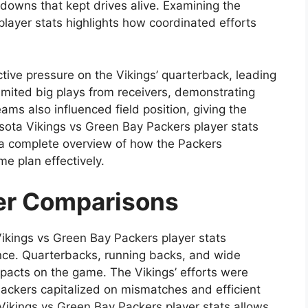
t downs that kept drives alive. Examining the
layer stats highlights how coordinated efforts
tive pressure on the Vikings’ quarterback, leading
imited big plays from receivers, demonstrating
ams also influenced field position, giving the
ota Vikings vs Green Bay Packers player stats
g a complete overview of how the Packers
e plan effectively.
er Comparisons
ikings vs Green Bay Packers player stats
mance. Quarterbacks, running backs, and wide
mpacts on the game. The Vikings’ efforts were
Packers capitalized on mismatches and efficient
Vikings vs Green Bay Packers player stats allows