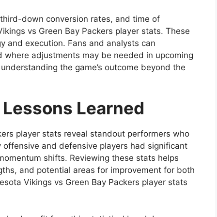
, third-down conversion rates, and time of
Vikings vs Green Bay Packers player stats. These
egy and execution. Fans and analysts can
nd where adjustments may be needed in upcoming
 for understanding the game’s outcome beyond the
 Lessons Learned
ers player stats reveal standout performers who
offensive and defensive players had significant
d momentum shifts. Reviewing these stats helps
ngths, and potential areas for improvement for both
esota Vikings vs Green Bay Packers player stats