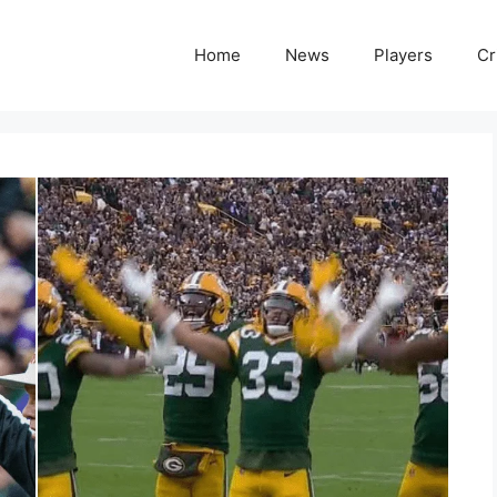
Home
News
Players
Cr