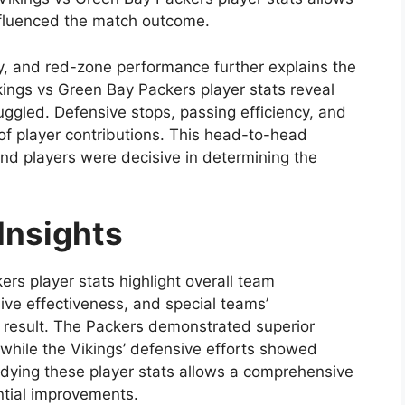
nfluenced the match outcome.
cy, and red-zone performance further explains the
ings vs Green Bay Packers player stats reveal
gled. Defensive stops, passing efficiency, and
of player contributions. This head-to-head
nd players were decisive in determining the
Insights
rs player stats highlight overall team
ive effectiveness, and special teams’
l result. The Packers demonstrated superior
, while the Vikings’ defensive efforts showed
udying these player stats allows a comprehensive
ntial improvements.