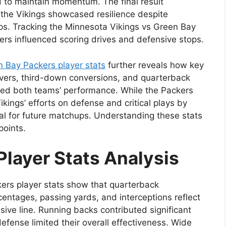
d to maintain momentum. The final result
the Vikings showcased resilience despite
ps. Tracking the Minnesota Vikings vs Green Bay
yers influenced scoring drives and defensive stops.
 Bay Packers player stats
further reveals how key
vers, third-down conversions, and quarterback
cted both teams’ performance. While the Packers
ikings’ efforts on defense and critical plays by
al for future matchups. Understanding these stats
points.
Player Stats Analysis
ers player stats show that quarterback
entages, passing yards, and interceptions reflect
sive line. Running backs contributed significant
efense limited their overall effectiveness. Wide