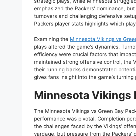
strategic plays, while Minnesota struggle
emphasized the Packers’ dominance, but 
turnovers and challenging defensive setu
Packers player stats highlights which pla
Examining the
Minnesota Vikings vs Green
plays altered the game’s dynamics. Turno
efficiency were crucial factors that impa
maintained strong offensive control, the V
their running backs demonstrated potenti
gives fans insight into the game’s turning 
Minnesota Vikings 
The Minnesota Vikings vs Green Bay Pack
performance was pivotal. Completion perc
the challenges faced by the Vikings’ offen
yardage, but pressure from the Packers’ d