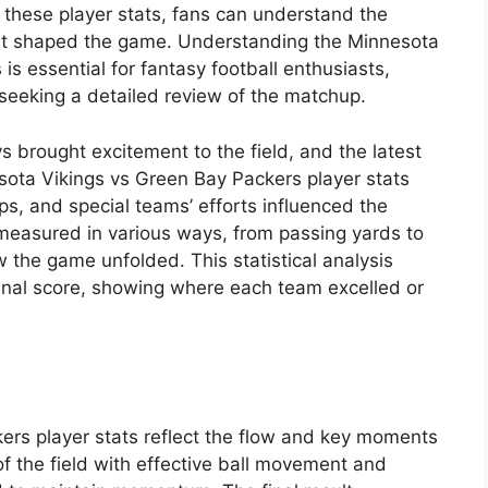
these player stats, fans can understand the
hat shaped the game. Understanding the Minnesota
is essential for fantasy football enthusiasts,
seeking a detailed review of the matchup.
s brought excitement to the field, and the latest
sota Vikings vs Green Bay Packers player stats
s, and special teams’ efforts influenced the
 measured in various ways, from passing yards to
w the game unfolded. This statistical analysis
nal score, showing where each team excelled or
rs player stats reflect the flow and key moments
f the field with effective ball movement and