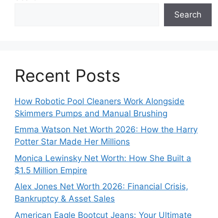
Search
Recent Posts
How Robotic Pool Cleaners Work Alongside
Skimmers Pumps and Manual Brushing
Emma Watson Net Worth 2026: How the Harry
Potter Star Made Her Millions
Monica Lewinsky Net Worth: How She Built a
$1.5 Million Empire
Alex Jones Net Worth 2026: Financial Crisis,
Bankruptcy & Asset Sales
American Eagle Bootcut Jeans: Your Ultimate