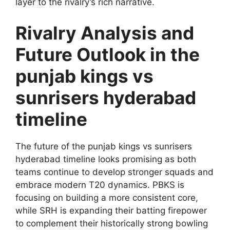
layer to the rivalry’s rich narrative.
Rivalry Analysis and
Future Outlook in the
punjab kings vs
sunrisers hyderabad
timeline
The future of the punjab kings vs sunrisers
hyderabad timeline looks promising as both
teams continue to develop stronger squads and
embrace modern T20 dynamics. PBKS is
focusing on building a more consistent core,
while SRH is expanding their batting firepower
to complement their historically strong bowling