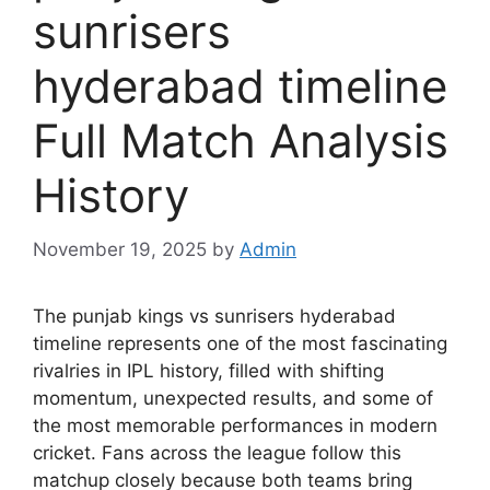
sunrisers
hyderabad timeline
Full Match Analysis
History
November 19, 2025
by
Admin
The punjab kings vs sunrisers hyderabad
timeline represents one of the most fascinating
rivalries in IPL history, filled with shifting
momentum, unexpected results, and some of
the most memorable performances in modern
cricket. Fans across the league follow this
matchup closely because both teams bring