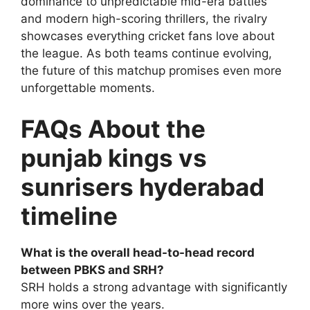
dominance to unpredictable mid-era battles
and modern high-scoring thrillers, the rivalry
showcases everything cricket fans love about
the league. As both teams continue evolving,
the future of this matchup promises even more
unforgettable moments.
FAQs About the
punjab kings vs
sunrisers hyderabad
timeline
What is the overall head-to-head record
between PBKS and SRH?
SRH holds a strong advantage with significantly
more wins over the years.