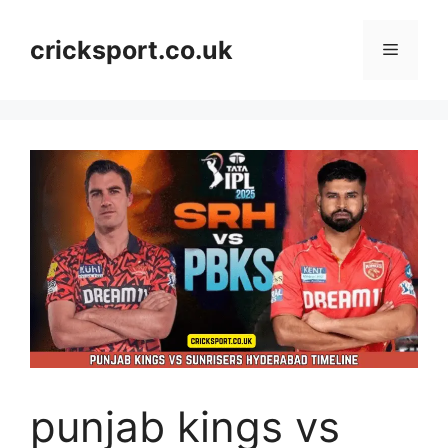
Skip
to
cricksport.co.uk
Menu
content
punjab kings vs