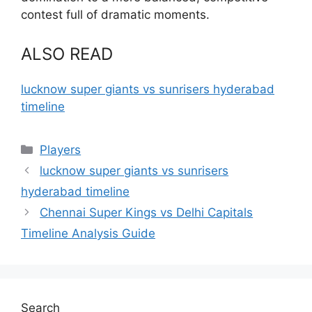
contest full of dramatic moments.
ALSO READ
lucknow super giants vs sunrisers hyderabad
timeline
Categories
Players
lucknow super giants vs sunrisers
hyderabad timeline
Chennai Super Kings vs Delhi Capitals
Timeline Analysis Guide
Search