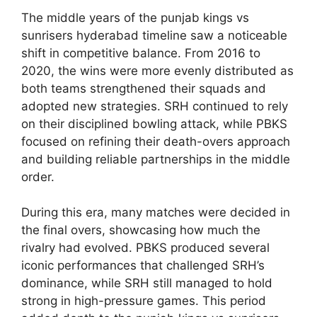
The middle years of the punjab kings vs
sunrisers hyderabad timeline saw a noticeable
shift in competitive balance. From 2016 to
2020, the wins were more evenly distributed as
both teams strengthened their squads and
adopted new strategies. SRH continued to rely
on their disciplined bowling attack, while PBKS
focused on refining their death-overs approach
and building reliable partnerships in the middle
order.
During this era, many matches were decided in
the final overs, showcasing how much the
rivalry had evolved. PBKS produced several
iconic performances that challenged SRH’s
dominance, while SRH still managed to hold
strong in high-pressure games. This period