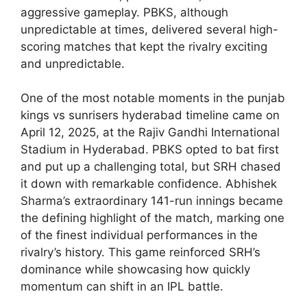
aggressive gameplay. PBKS, although
unpredictable at times, delivered several high-
scoring matches that kept the rivalry exciting
and unpredictable.
One of the most notable moments in the punjab
kings vs sunrisers hyderabad timeline came on
April 12, 2025, at the Rajiv Gandhi International
Stadium in Hyderabad. PBKS opted to bat first
and put up a challenging total, but SRH chased
it down with remarkable confidence. Abhishek
Sharma’s extraordinary 141-run innings became
the defining highlight of the match, marking one
of the finest individual performances in the
rivalry’s history. This game reinforced SRH’s
dominance while showcasing how quickly
momentum can shift in an IPL battle.