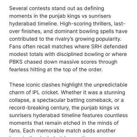
Several contests stand out as defining
moments in the punjab kings vs sunrisers
hyderabad timeline. High-scoring thrillers, last-
over finishes, and dominant bowling spells have
contributed to the rivalry’s growing popularity.
Fans often recall matches where SRH defended
modest totals with disciplined bowling or where
PBKS chased down massive scores through
fearless hitting at the top of the order.
These iconic clashes highlight the unpredictable
charm of IPL cricket. Whether it was a stunning
collapse, a spectacular batting comeback, or a
record-breaking century, the punjab kings vs
sunrisers hyderabad timeline features countless
moments that remain etched in the minds of
fans. Each memorable match adds another