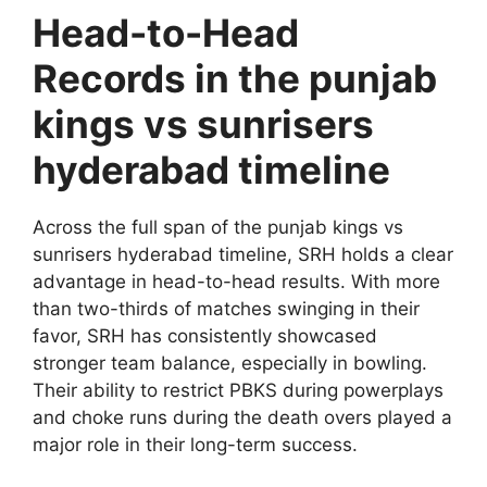
Head-to-Head
Records in the punjab
kings vs sunrisers
hyderabad timeline
Across the full span of the punjab kings vs
sunrisers hyderabad timeline, SRH holds a clear
advantage in head-to-head results. With more
than two-thirds of matches swinging in their
favor, SRH has consistently showcased
stronger team balance, especially in bowling.
Their ability to restrict PBKS during powerplays
and choke runs during the death overs played a
major role in their long-term success.