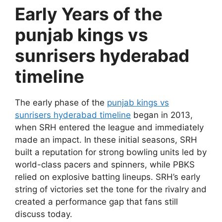
Early Years of the
punjab kings vs
sunrisers hyderabad
timeline
The early phase of the
punjab kings vs
sunrisers hyderabad timeline
began in 2013,
when SRH entered the league and immediately
made an impact. In these initial seasons, SRH
built a reputation for strong bowling units led by
world-class pacers and spinners, while PBKS
relied on explosive batting lineups. SRH’s early
string of victories set the tone for the rivalry and
created a performance gap that fans still
discuss today.