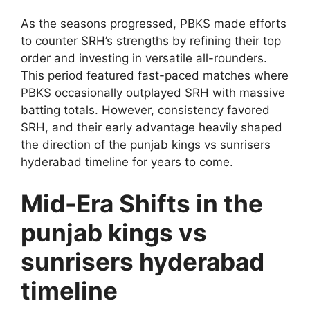
As the seasons progressed, PBKS made efforts
to counter SRH’s strengths by refining their top
order and investing in versatile all-rounders.
This period featured fast-paced matches where
PBKS occasionally outplayed SRH with massive
batting totals. However, consistency favored
SRH, and their early advantage heavily shaped
the direction of the punjab kings vs sunrisers
hyderabad timeline for years to come.
Mid-Era Shifts in the
punjab kings vs
sunrisers hyderabad
timeline