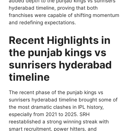
added depth to the punjab kings vs sunrisers
hyderabad timeline, proving that both
franchises were capable of shifting momentum
and redefining expectations.
Recent Highlights in
the punjab kings vs
sunrisers hyderabad
timeline
The recent phase of the punjab kings vs
sunrisers hyderabad timeline brought some of
the most dramatic clashes in IPL history,
especially from 2021 to 2025. SRH
reestablished a strong winning streak with
smart recruitment, power hitters, and