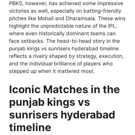
PBKS, however, has achieved some impressive
victories as well, especially on batting-friendly
pitches like Mohali and Dharamsala. These wins
highlight the unpredictable nature of the IPL,
where even historically dominant teams can
face setbacks. The head-to-head story in the
punjab kings vs sunrisers hyderabad timeline
reflects a rivalry shaped by strategy, execution,
and the individual brilliance of players who
stepped up when it mattered most.
Iconic Matches in the
punjab kings vs
sunrisers hyderabad
timeline