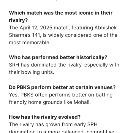
Which match was the most iconic in their
rivalry?
The April 12, 2025 match, featuring Abhishek
Sharma’s 141, is widely considered one of the
most memorable.
Who has performed better historically?
SRH has dominated the rivalry, especially with
their bowling units.
Do PBKS perform better at certain venues?
Yes, PBKS often performs better on batting-
friendly home grounds like Mohali.
How has the rivalry evolved?
The rivalry has grown from early SRH
domination to a more balanced, competitive