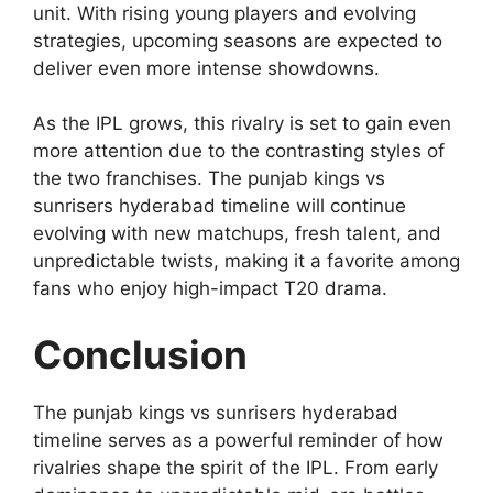
unit. With rising young players and evolving
strategies, upcoming seasons are expected to
deliver even more intense showdowns.
As the IPL grows, this rivalry is set to gain even
more attention due to the contrasting styles of
the two franchises. The punjab kings vs
sunrisers hyderabad timeline will continue
evolving with new matchups, fresh talent, and
unpredictable twists, making it a favorite among
fans who enjoy high-impact T20 drama.
Conclusion
The punjab kings vs sunrisers hyderabad
timeline serves as a powerful reminder of how
rivalries shape the spirit of the IPL. From early