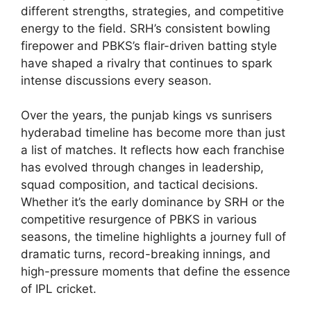
different strengths, strategies, and competitive
energy to the field. SRH’s consistent bowling
firepower and PBKS’s flair-driven batting style
have shaped a rivalry that continues to spark
intense discussions every season.
Over the years, the punjab kings vs sunrisers
hyderabad timeline has become more than just
a list of matches. It reflects how each franchise
has evolved through changes in leadership,
squad composition, and tactical decisions.
Whether it’s the early dominance by SRH or the
competitive resurgence of PBKS in various
seasons, the timeline highlights a journey full of
dramatic turns, record-breaking innings, and
high-pressure moments that define the essence
of IPL cricket.