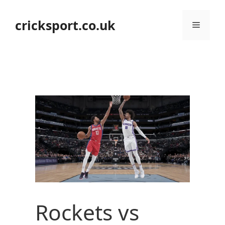
Skip
to
cricksport.co.uk
Menu
content
Rockets vs