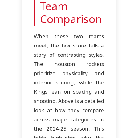
Team
Comparison
When these two teams
meet, the box score tells a
story of contrasting styles.
The houston rockets
prioritize physicality and
interior scoring, while the
Kings lean on spacing and
shooting. Above is a detailed
look at how they compare
across major categories in
the 2024-25 season. This
table highlights why the