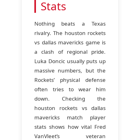
Stats
Nothing beats a Texas
rivalry. The houston rockets
vs dallas mavericks game is
a clash of regional pride.
Luka Doncic usually puts up
massive numbers, but the
Rockets’ physical defense
often tries to wear him
down. Checking the
houston rockets vs dallas
mavericks match player
stats shows how vital Fred
VanVleet’s veteran