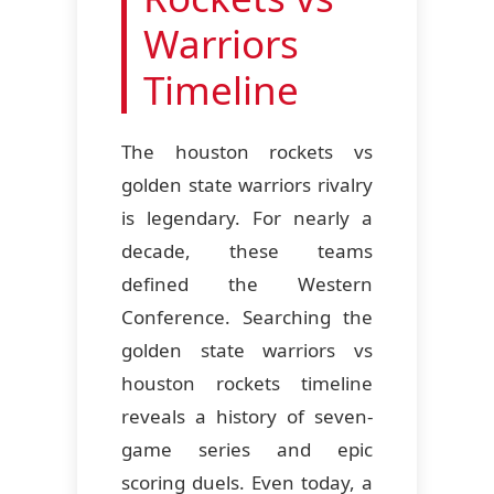
Warriors
Timeline
The houston rockets vs
golden state warriors rivalry
is legendary. For nearly a
decade, these teams
defined the Western
Conference. Searching the
golden state warriors vs
houston rockets timeline
reveals a history of seven-
game series and epic
scoring duels. Even today, a