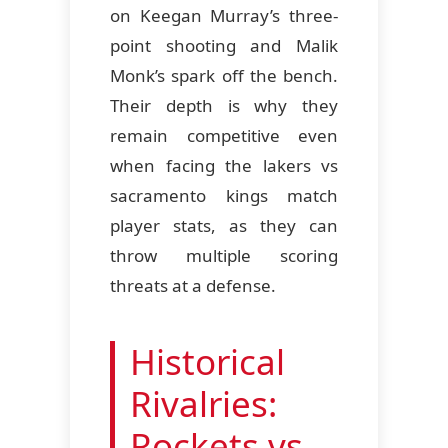
on Keegan Murray’s three-
point shooting and Malik
Monk’s spark off the bench.
Their depth is why they
remain competitive even
when facing the lakers vs
sacramento kings match
player stats, as they can
throw multiple scoring
threats at a defense.
Historical
Rivalries:
Rockets vs