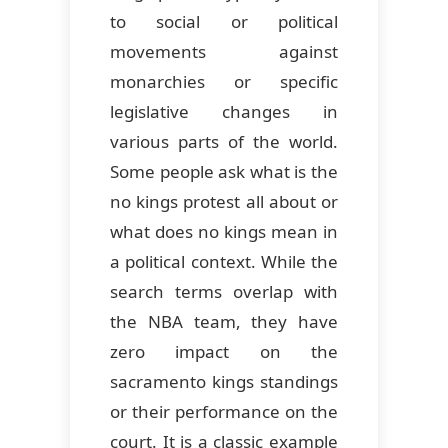
to social or political
movements against
monarchies or specific
legislative changes in
various parts of the world.
Some people ask what is the
no kings protest all about or
what does no kings mean in
a political context. While the
search terms overlap with
the NBA team, they have
zero impact on the
sacramento kings standings
or their performance on the
court. It is a classic example