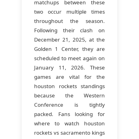
matchups between these
two occur multiple times
throughout the season.
Following their clash on
December 21, 2025, at the
Golden 1 Center, they are
scheduled to meet again on
January 11, 2026. These
games are vital for the
houston rockets standings
because the Western
Conference is tightly
packed. Fans looking for
where to watch houston
rockets vs sacramento kings