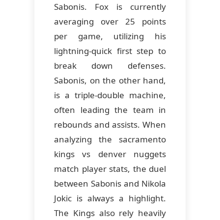
Sabonis. Fox is currently
averaging over 25 points
per game, utilizing his
lightning-quick first step to
break down defenses.
Sabonis, on the other hand,
is a triple-double machine,
often leading the team in
rebounds and assists. When
analyzing the sacramento
kings vs denver nuggets
match player stats, the duel
between Sabonis and Nikola
Jokic is always a highlight.
The Kings also rely heavily