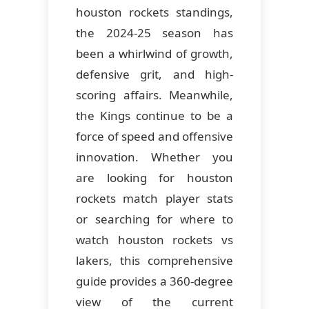
houston rockets standings,
the 2024-25 season has
been a whirlwind of growth,
defensive grit, and high-
scoring affairs. Meanwhile,
the Kings continue to be a
force of speed and offensive
innovation. Whether you
are looking for houston
rockets match player stats
or searching for where to
watch houston rockets vs
lakers, this comprehensive
guide provides a 360-degree
view of the current