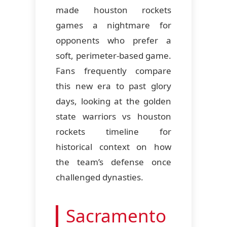
made houston rockets
games a nightmare for
opponents who prefer a
soft, perimeter-based game.
Fans frequently compare
this new era to past glory
days, looking at the golden
state warriors vs houston
rockets timeline for
historical context on how
the team’s defense once
challenged dynasties.
Sacramento