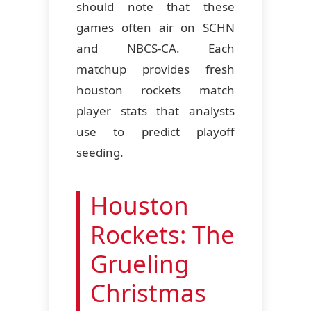
should note that these
games often air on SCHN
and NBCS-CA. Each
matchup provides fresh
houston rockets match
player stats that analysts
use to predict playoff
seeding.
Houston
Rockets: The
Grueling
Christmas