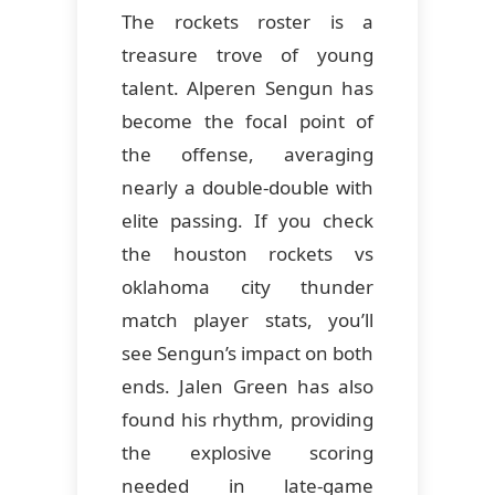
The rockets roster is a
treasure trove of young
talent. Alperen Sengun has
become the focal point of
the offense, averaging
nearly a double-double with
elite passing. If you check
the houston rockets vs
oklahoma city thunder
match player stats, you’ll
see Sengun’s impact on both
ends. Jalen Green has also
found his rhythm, providing
the explosive scoring
needed in late-game