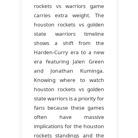
rockets vs warriors game
carries extra weight. The
houston rockets vs golden
state warriors timeline
shows a shift from the
Harden-Curry era to a new
era featuring Jalen Green
and Jonathan Kuminga.
Knowing where to watch
houston rockets vs golden
state warriors is a priority for
fans because these games
often have massive
implications for the houston
rockets standings and the