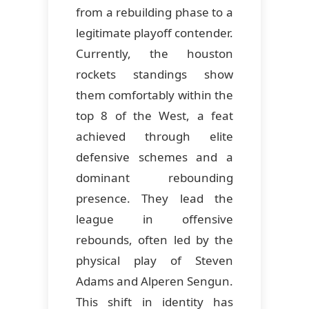
from a rebuilding phase to a
legitimate playoff contender.
Currently, the houston
rockets standings show
them comfortably within the
top 8 of the West, a feat
achieved through elite
defensive schemes and a
dominant rebounding
presence. They lead the
league in offensive
rebounds, often led by the
physical play of Steven
Adams and Alperen Sengun.
This shift in identity has