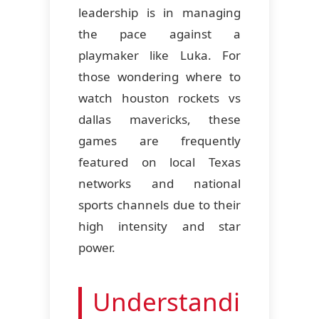
leadership is in managing
the pace against a
playmaker like Luka. For
those wondering where to
watch houston rockets vs
dallas mavericks, these
games are frequently
featured on local Texas
networks and national
sports channels due to their
high intensity and star
power.
Understandi