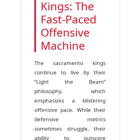
Kings: The
Fast-Paced
Offensive
Machine
The sacramento kings
continue to live by their
“Light the Beam”
philosophy, which
emphasizes a blistering
offensive pace. While their
defensive metrics
sometimes struggle, their
ability to outscore