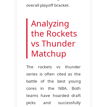
overall playoff bracket.
Analyzing
the Rockets
vs Thunder
Matchup
The rockets vs thunder
series is often cited as the
battle of the best young
cores in the NBA. Both
teams have hoarded draft
picks and successfully