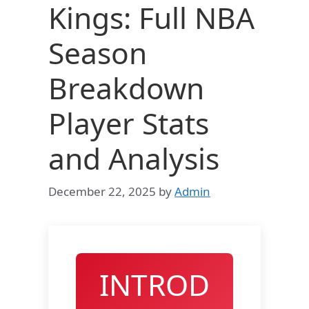
Kings: Full NBA
Season
Breakdown
Player Stats
and Analysis
December 22, 2025
by
Admin
INTROD