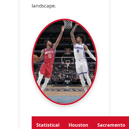
landscape.
Statistical
Houston
Sacramento