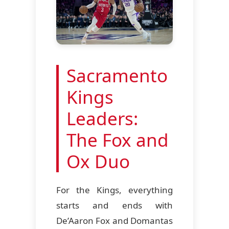
Sacramento
Kings
Leaders:
The Fox and
Ox Duo
For the Kings, everything
starts and ends with
De’Aaron Fox and Domantas