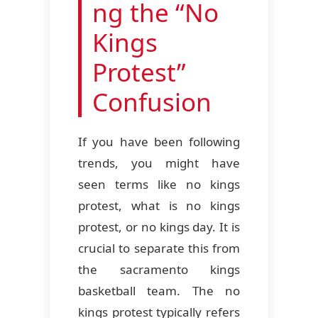
ng the “No
Kings
Protest”
Confusion
If you have been following
trends, you might have
seen terms like no kings
protest, what is no kings
protest, or no kings day. It is
crucial to separate this from
the sacramento kings
basketball team. The no
kings protest typically refers