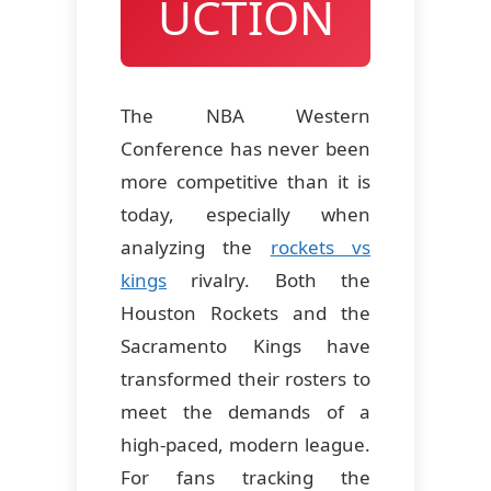
UCTION
The NBA Western
Conference has never been
more competitive than it is
today, especially when
analyzing the
rockets vs
kings
rivalry. Both the
Houston Rockets and the
Sacramento Kings have
transformed their rosters to
meet the demands of a
high-paced, modern league.
For fans tracking the