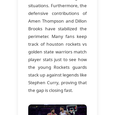
situations. Furthermore, the
defensive contributions of
Amen Thompson and Dillon
Brooks have stabilized the
perimeter. Many fans keep
track of houston rockets vs
golden state warriors match
player stats just to see how
the young Rockets guards
stack up against legends like
Stephen Curry, proving that
the gap is closing fast.