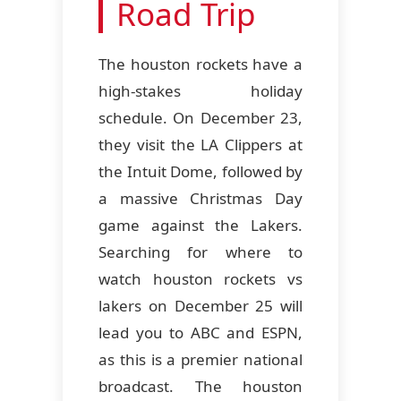
Road Trip
The houston rockets have a
high-stakes holiday
schedule. On December 23,
they visit the LA Clippers at
the Intuit Dome, followed by
a massive Christmas Day
game against the Lakers.
Searching for where to
watch houston rockets vs
lakers on December 25 will
lead you to ABC and ESPN,
as this is a premier national
broadcast. The houston