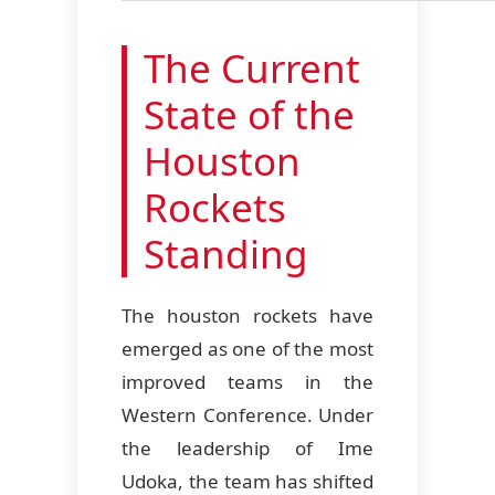
The Current
State of the
Houston
Rockets
Standing
The houston rockets have
emerged as one of the most
improved teams in the
Western Conference. Under
the leadership of Ime
Udoka, the team has shifted