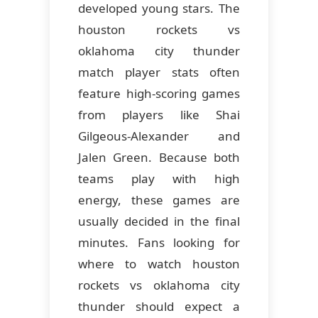
developed young stars. The
houston rockets vs
oklahoma city thunder
match player stats often
feature high-scoring games
from players like Shai
Gilgeous-Alexander and
Jalen Green. Because both
teams play with high
energy, these games are
usually decided in the final
minutes. Fans looking for
where to watch houston
rockets vs oklahoma city
thunder should expect a