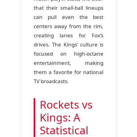
that their small-ball lineups
can pull even the best
centers away from the rim,
creating lanes for Fox’s
drives. The Kings’ culture is
focused on high-octane
entertainment, making
them a favorite for national
TV broadcasts.
Rockets vs
Kings: A
Statistical