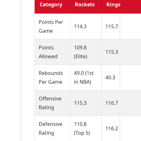
Category
Rockets
Kings
Points Per
114.3
115.7
Game
Points
109.8
115.3
Allowed
(Elite)
Rebounds
49.0 (1st
40.3
Per Game
in NBA)
Offensive
115.3
116.7
Rating
Defensive
110.8
116.2
Rating
(Top 5)