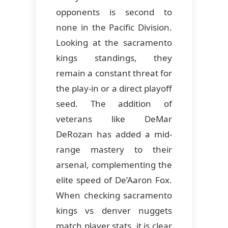
opponents is second to
none in the Pacific Division.
Looking at the sacramento
kings standings, they
remain a constant threat for
the play-in or a direct playoff
seed. The addition of
veterans like DeMar
DeRozan has added a mid-
range mastery to their
arsenal, complementing the
elite speed of De’Aaron Fox.
When checking sacramento
kings vs denver nuggets
match player stats, it is clear