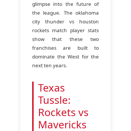
glimpse into the future of
the league. The oklahoma
city thunder vs houston
rockets match player stats
show that these two
franchises are built to
dominate the West for the
next ten years.
Texas
Tussle:
Rockets vs
Mavericks