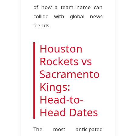
of how a team name can
collide with global news
trends.
Houston
Rockets vs
Sacramento
Kings:
Head-to-
Head Dates
The most anticipated