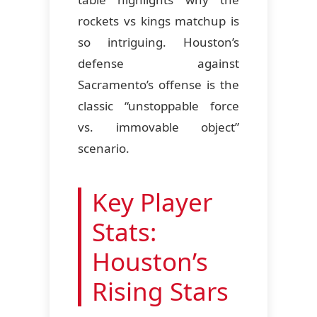
rockets vs kings matchup is
so intriguing. Houston’s
defense against
Sacramento’s offense is the
classic “unstoppable force
vs. immovable object”
scenario.
Key Player
Stats:
Houston’s
Rising Stars