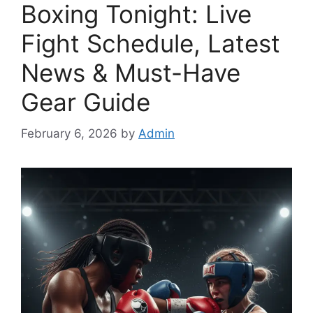
Boxing Tonight: Live
Fight Schedule, Latest
News & Must-Have
Gear Guide
February 6, 2026
by
Admin