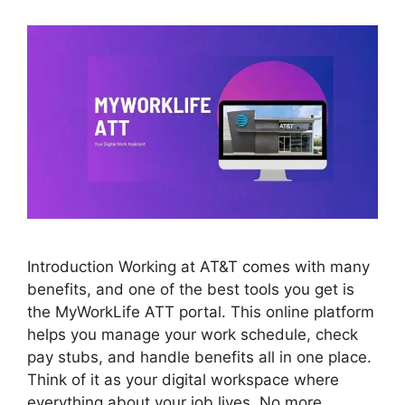
Introduction Working at AT&T comes with many
benefits, and one of the best tools you get is
the MyWorkLife ATT portal. This online platform
helps you manage your work schedule, check
pay stubs, and handle benefits all in one place.
Think of it as your digital workspace where
everything about your job lives. No more …