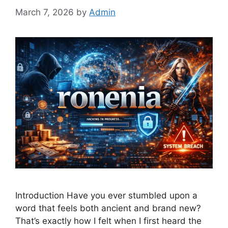
March 7, 2026
by
Admin
Introduction Have you ever stumbled upon a
word that feels both ancient and brand new?
That’s exactly how I felt when I first heard the