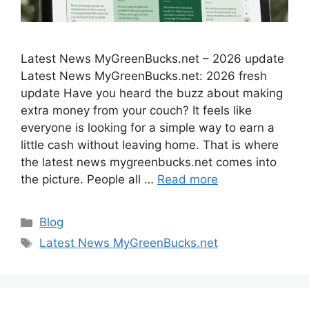
Latest News MyGreenBucks.net – 2026 update
Latest News MyGreenBucks.net: 2026 fresh
update Have you heard the buzz about making
extra money from your couch? It feels like
everyone is looking for a simple way to earn a
little cash without leaving home. That is where
the latest news mygreenbucks.net comes into
the picture. People all …
Read more
Categories
Blog
Tags
Latest News MyGreenBucks.net