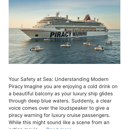
Your Safety at Sea: Understanding Modern
Piracy Imagine you are enjoying a cold drink on
a beautiful balcony as your luxury ship glides
through deep blue waters. Suddenly, a clear
voice comes over the loudspeaker to give a
piracy warning for luxury cruise passengers.
While this might sound like a scene from an