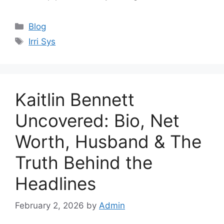
Categories
Blog
Tags
Irri Sys
Kaitlin Bennett
Uncovered: Bio, Net
Worth, Husband & The
Truth Behind the
Headlines
February 2, 2026
by
Admin