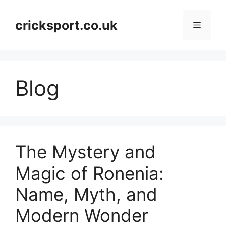
Skip
to
cricksport.co.uk
Menu
content
Blog
The Mystery and
Magic of Ronenia:
Name, Myth, and
Modern Wonder