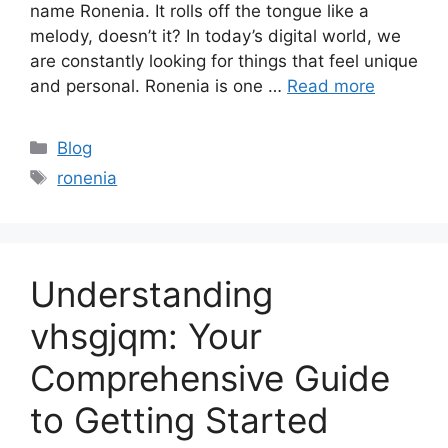
name Ronenia. It rolls off the tongue like a
melody, doesn’t it? In today’s digital world, we
are constantly looking for things that feel unique
and personal. Ronenia is one …
Read more
Categories
Blog
Tags
ronenia
Understanding
vhsgjqm: Your
Comprehensive Guide
to Getting Started