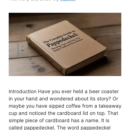
Introduction Have you ever held a beer coaster
in your hand and wondered about its story? Or
maybe you have sipped coffee from a takeaway
cup and noticed the cardboard lid on top. That
simple piece of cardboard has a name. It is
called pappedeckel. The word pappedeckel