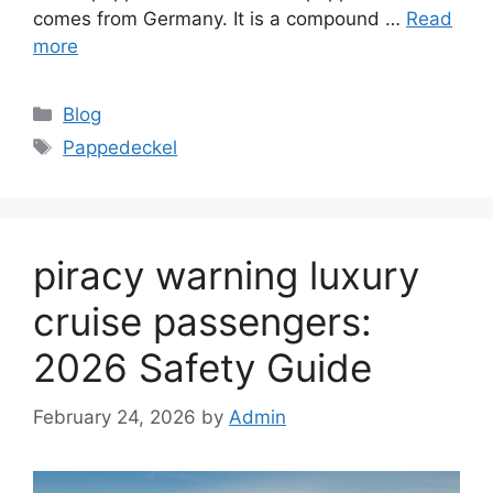
comes from Germany. It is a compound …
Read
more
Categories
Blog
Tags
Pappedeckel
piracy warning luxury
cruise passengers:
2026 Safety Guide
February 24, 2026
by
Admin