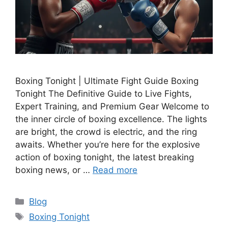
Boxing Tonight | Ultimate Fight Guide Boxing
Tonight The Definitive Guide to Live Fights,
Expert Training, and Premium Gear Welcome to
the inner circle of boxing excellence. The lights
are bright, the crowd is electric, and the ring
awaits. Whether you’re here for the explosive
action of boxing tonight, the latest breaking
boxing news, or …
Read more
Categories
Blog
Tags
Boxing Tonight