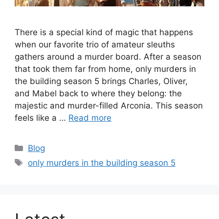
There is a special kind of magic that happens
when our favorite trio of amateur sleuths
gathers around a murder board. After a season
that took them far from home, only murders in
the building season 5 brings Charles, Oliver,
and Mabel back to where they belong: the
majestic and murder-filled Arconia. This season
feels like a …
Read more
Categories
Blog
Tags
only murders in the building season 5