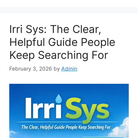
Irri Sys: The Clear,
Helpful Guide People
Keep Searching For
February 3, 2026
by
Admin