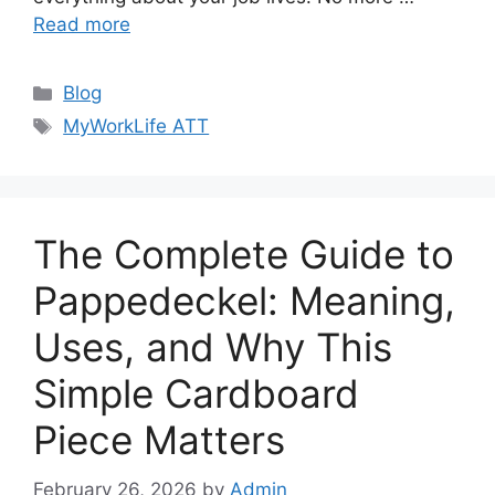
Read more
Categories
Blog
Tags
MyWorkLife ATT
The Complete Guide to
Pappedeckel: Meaning,
Uses, and Why This
Simple Cardboard
Piece Matters
February 26, 2026
by
Admin