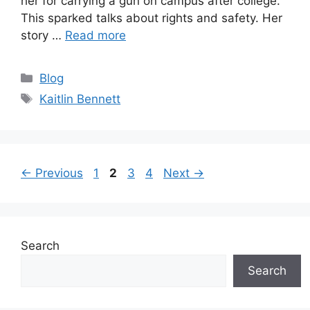
her for carrying a gun on campus after college.
This sparked talks about rights and safety. Her
story …
Read more
Categories
Blog
Tags
Kaitlin Bennett
Page
Page
Page
Page
←
Previous
1
2
3
4
Next
→
Search
Search