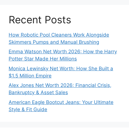
Recent Posts
How Robotic Pool Cleaners Work Alongside
Skimmers Pumps and Manual Brushing
Emma Watson Net Worth 2026: How the Harry
Potter Star Made Her Millions
Monica Lewinsky Net Worth: How She Built a
$1.5 Million Empire
Alex Jones Net Worth 2026: Financial Crisis,
Bankruptcy & Asset Sales
American Eagle Bootcut Jeans: Your Ultimate
Style & Fit Guide