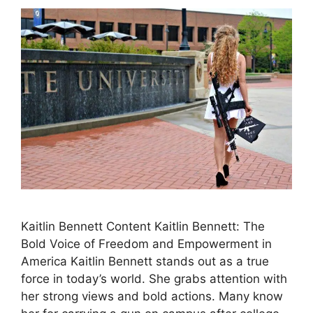
Kaitlin Bennett Content Kaitlin Bennett: The
Bold Voice of Freedom and Empowerment in
America Kaitlin Bennett stands out as a true
force in today’s world. She grabs attention with
her strong views and bold actions. Many know