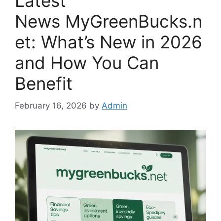
Latest
News MyGreenBucks.n
et: What’s New in 2026
and How You Can
Benefit
February 16, 2026
by
Admin