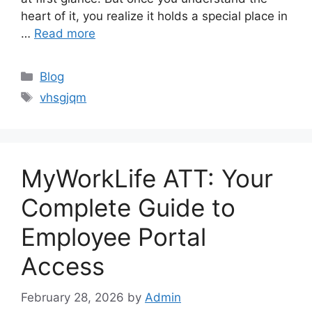
heart of it, you realize it holds a special place in
…
Read more
Categories
Blog
Tags
vhsgjqm
MyWorkLife ATT: Your
Complete Guide to
Employee Portal
Access
February 28, 2026
by
Admin