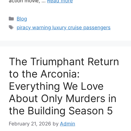
action movie, …
Read more
Categories
Blog
Tags
piracy warning luxury cruise passengers
The Triumphant Return
to the Arconia:
Everything We Love
About Only Murders in
the Building Season 5
February 21, 2026
by
Admin