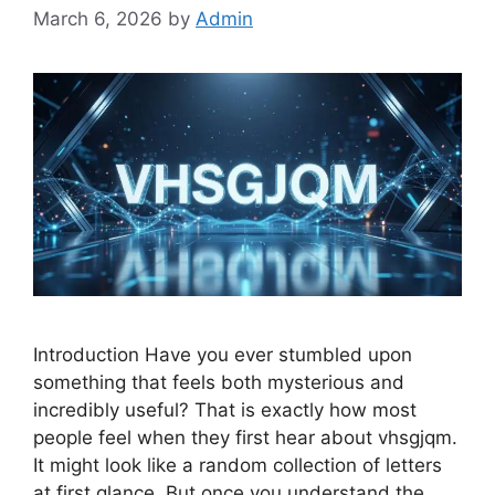
March 6, 2026
by
Admin
Introduction Have you ever stumbled upon
something that feels both mysterious and
incredibly useful? That is exactly how most
people feel when they first hear about vhsgjqm.
It might look like a random collection of letters
at first glance. But once you understand the