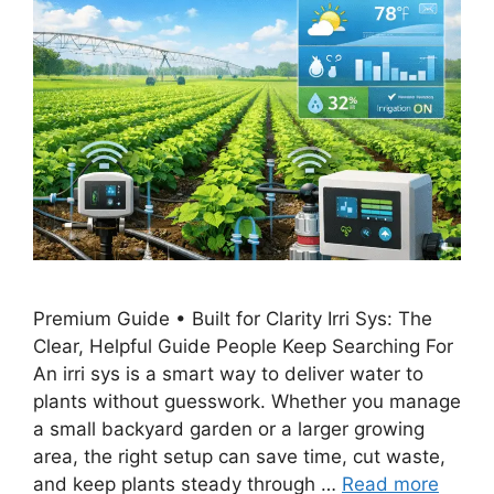
Premium Guide • Built for Clarity Irri Sys: The
Clear, Helpful Guide People Keep Searching For
An irri sys is a smart way to deliver water to
plants without guesswork. Whether you manage
a small backyard garden or a larger growing
area, the right setup can save time, cut waste,
and keep plants steady through …
Read more