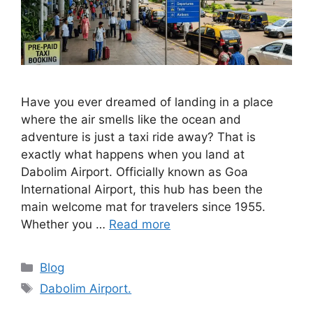
Have you ever dreamed of landing in a place
where the air smells like the ocean and
adventure is just a taxi ride away? That is
exactly what happens when you land at
Dabolim Airport. Officially known as Goa
International Airport, this hub has been the
main welcome mat for travelers since 1955.
Whether you …
Read more
Categories
Blog
Tags
Dabolim Airport.