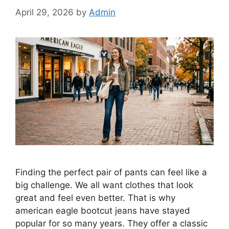
April 29, 2026
by
Admin
Finding the perfect pair of pants can feel like a
big challenge. We all want clothes that look
great and feel even better. That is why
american eagle bootcut jeans have stayed
popular for so many years. They offer a classic