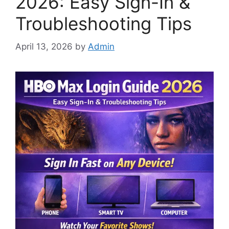
2026: Easy Sign-In &
Troubleshooting Tips
April 13, 2026
by
Admin