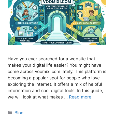
Have you ever searched for a website that
makes your digital life easier? You might have
come across voomixi com lately. This platform is
becoming a popular spot for people who love
exploring the internet. It offers a mix of helpful
information and cool digital tools. In this guide,
we will look at what makes …
Read more
Categories
Blog