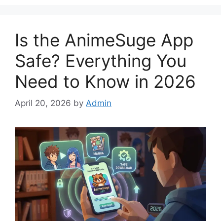
Is the AnimeSuge App
Safe? Everything You
Need to Know in 2026
April 20, 2026
by
Admin