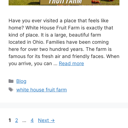
Have you ever visited a place that feels like
home? White House Fruit Farm is exactly that
kind of place. It is a large, beautiful farm
located in Ohio. Families have been coming
here for over two hundred years. The farm is
famous for its fresh air and friendly faces. When
you arrive, you can …
Read more
Categories
Blog
Tags
white house fruit farm
Page
Page
Page
1
2
…
4
Next
→