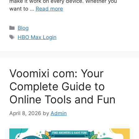
make it work on every device. Whether you
want to …
Read more
Categories
Blog
Tags
HBO Max Login
Voomixi com: Your
Complete Guide to
Online Tools and Fun
April 8, 2026
by
Admin