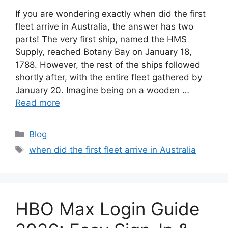
If you are wondering exactly when did the first
fleet arrive in Australia, the answer has two
parts! The very first ship, named the HMS
Supply, reached Botany Bay on January 18,
1788. However, the rest of the ships followed
shortly after, with the entire fleet gathered by
January 20. Imagine being on a wooden …
Read more
Categories
Blog
Tags
when did the first fleet arrive in Australia
HBO Max Login Guide