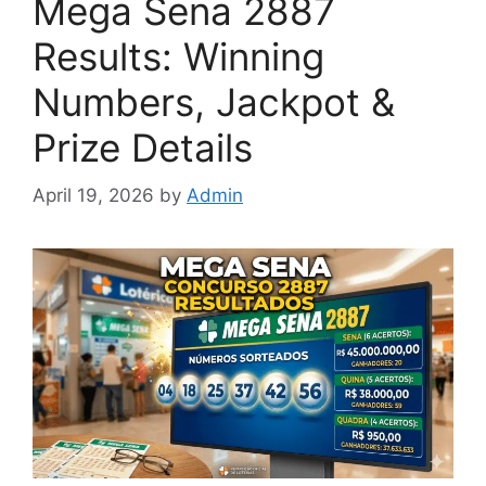
Mega Sena 2887
Results: Winning
Numbers, Jackpot &
Prize Details
April 19, 2026
by
Admin