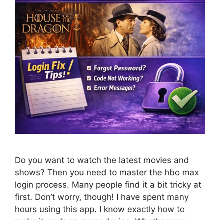
Do you want to watch the latest movies and
shows? Then you need to master the hbo max
login process. Many people find it a bit tricky at
first. Don’t worry, though! I have spent many
hours using this app. I know exactly how to