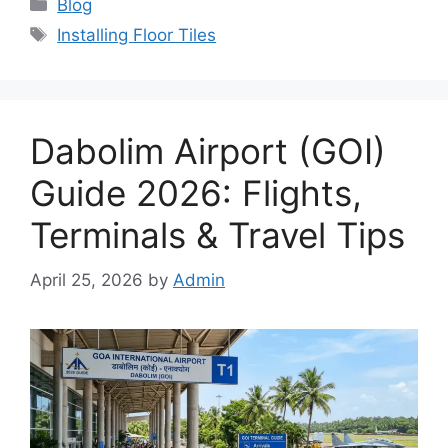
Categories
Blog
Tags
Installing Floor Tiles
Dabolim Airport (GOI)
Guide 2026: Flights,
Terminals & Travel Tips
April 25, 2026
by
Admin