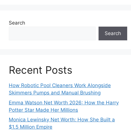
Search
Search
Recent Posts
How Robotic Pool Cleaners Work Alongside
Skimmers Pumps and Manual Brushing
Emma Watson Net Worth 2026: How the Harry
Potter Star Made Her Millions
Monica Lewinsky Net Worth: How She Built a
$1.5 Million Empire