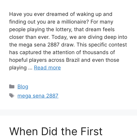
Have you ever dreamed of waking up and
finding out you are a millionaire? For many
people playing the lottery, that dream feels
closer than ever. Today, we are diving deep into
the mega sena 2887 draw. This specific contest
has captured the attention of thousands of
hopeful players across Brazil and even those
playing …
Read more
Categories
Blog
Tags
mega sena 2887
When Did the First