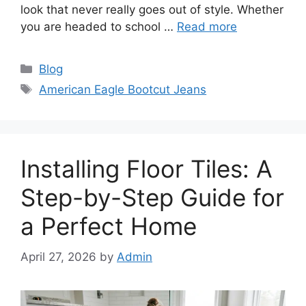
look that never really goes out of style. Whether
you are headed to school …
Read more
Categories
Blog
Tags
American Eagle Bootcut Jeans
Installing Floor Tiles: A
Step-by-Step Guide for
a Perfect Home
April 27, 2026
by
Admin