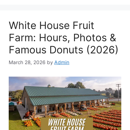
White House Fruit
Farm: Hours, Photos &
Famous Donuts (2026)
March 28, 2026
by
Admin