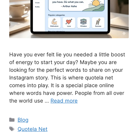
Have you ever felt lie you needed a little boost
of energy to start your day? Maybe you are
looking for the perfect words to share on your
Instagram story. This is where quotela net
comes into play. It is a special place online
where words have power. People from all over
the world use …
Read more
Categories
Blog
Tags
Quotela Net