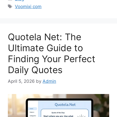
Tags
Voomixi com
Quotela Net: The
Ultimate Guide to
Finding Your Perfect
Daily Quotes
April 5, 2026
by
Admin