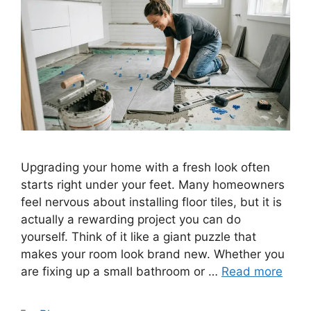
Upgrading your home with a fresh look often
starts right under your feet. Many homeowners
feel nervous about installing floor tiles, but it is
actually a rewarding project you can do
yourself. Think of it like a giant puzzle that
makes your room look brand new. Whether you
are fixing up a small bathroom or …
Read more