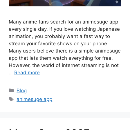
Many anime fans search for an animesuge app
every single day. If you love watching Japanese
animation, you probably want a fast way to
stream your favorite shows on your phone.
Many users believe there is a simple animesuge
app that lets them watch everything for free.
However, the world of internet streaming is not
…
Read more
Categories
Blog
Tags
animesuge app