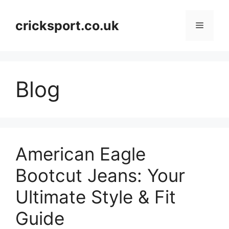
Skip
to
cricksport.co.uk
Menu
content
Blog
American Eagle
Bootcut Jeans: Your
Ultimate Style & Fit
Guide