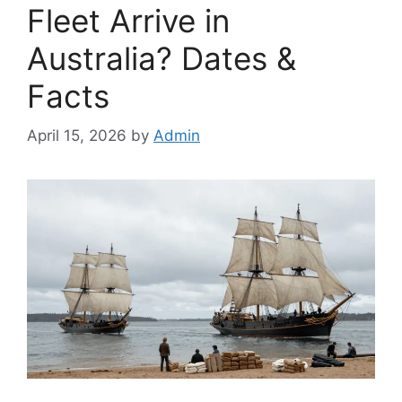
Fleet Arrive in
Australia? Dates &
Facts
April 15, 2026
by
Admin