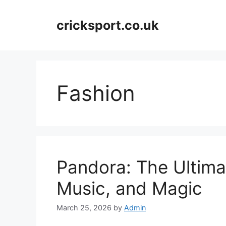
Skip
to
cricksport.co.uk
content
Fashion
Pandora: The Ultima
Music, and Magic
March 25, 2026
by
Admin