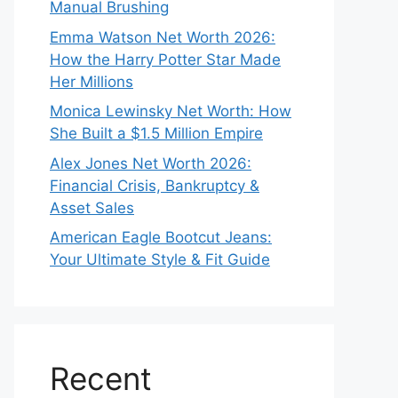
Manual Brushing
Emma Watson Net Worth 2026:
How the Harry Potter Star Made
Her Millions
Monica Lewinsky Net Worth: How
She Built a $1.5 Million Empire
Alex Jones Net Worth 2026:
Financial Crisis, Bankruptcy &
Asset Sales
American Eagle Bootcut Jeans:
Your Ultimate Style & Fit Guide
Recent