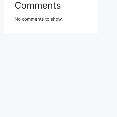
Comments
No comments to show.