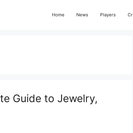
Home
News
Players
Cr
te Guide to Jewelry,