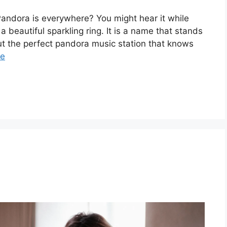
ndora is everywhere? You might hear it while
 a beautiful sparkling ring. It is a name that stands
out the perfect pandora music station that knows
re