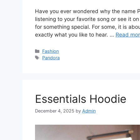
Have you ever wondered why the name Pa
listening to your favorite song or see it on
for something special. For some, it is ab
exactly what you like to hear. …
Read mo
Categories
Fashion
Tags
Pandora
Essentials Hoodie
December 4, 2025
by
Admin