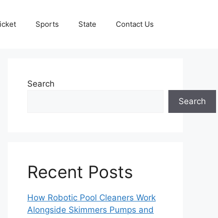
icket
Sports
State
Contact Us
Search
Search
Recent Posts
How Robotic Pool Cleaners Work
Alongside Skimmers Pumps and