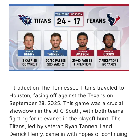
Introduction The Tennessee Titans traveled to
Houston, facing off against the Texans on
September 28, 2025. This game was a crucial
showdown in the AFC South, with both teams
fighting for relevance in the playoff hunt. The
Titans, led by veteran Ryan Tannehill and
Derrick Henry, came in with hopes of continuing