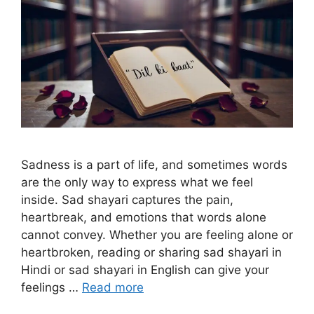
Sadness is a part of life, and sometimes words
are the only way to express what we feel
inside. Sad shayari captures the pain,
heartbreak, and emotions that words alone
cannot convey. Whether you are feeling alone or
heartbroken, reading or sharing sad shayari in
Hindi or sad shayari in English can give your
feelings …
Read more