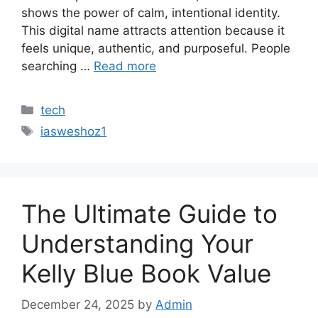
shows the power of calm, intentional identity.
This digital name attracts attention because it
feels unique, authentic, and purposeful. People
searching …
Read more
Categories
tech
Tags
iasweshoz1
The Ultimate Guide to
Understanding Your
Kelly Blue Book Value
December 24, 2025
by
Admin