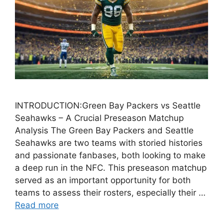
INTRODUCTION:Green Bay Packers vs Seattle
Seahawks – A Crucial Preseason Matchup
Analysis The Green Bay Packers and Seattle
Seahawks are two teams with storied histories
and passionate fanbases, both looking to make
a deep run in the NFC. This preseason matchup
served as an important opportunity for both
teams to assess their rosters, especially their …
Read more