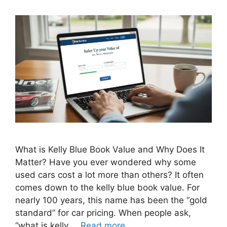
What is Kelly Blue Book Value and Why Does It
Matter? Have you ever wondered why some
used cars cost a lot more than others? It often
comes down to the kelly blue book value. For
nearly 100 years, this name has been the “gold
standard” for car pricing. When people ask,
“what is kelly …
Read more