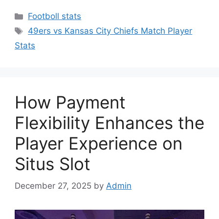
Categories
Footboll stats
Tags
49ers vs Kansas City Chiefs Match Player
Stats
How Payment
Flexibility Enhances the
Player Experience on
Situs Slot
December 27, 2025
by
Admin