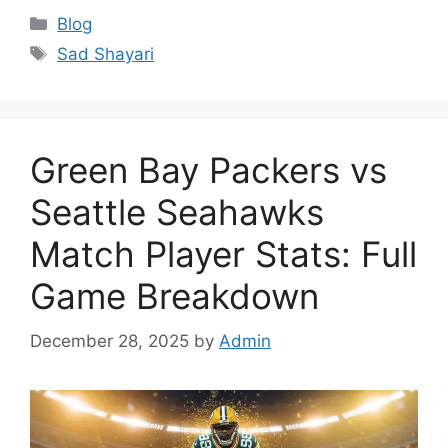
Categories
Blog
Tags
Sad Shayari
Green Bay Packers vs
Seattle Seahawks
Match Player Stats: Full
Game Breakdown
December 28, 2025
by
Admin