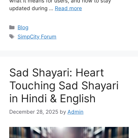
what it means for users, and how to stay
updated during …
Read more
Categories
Blog
Tags
SimpCity Forum
Sad Shayari: Heart
Touching Sad Shayari
in Hindi & English
December 28, 2025
by
Admin