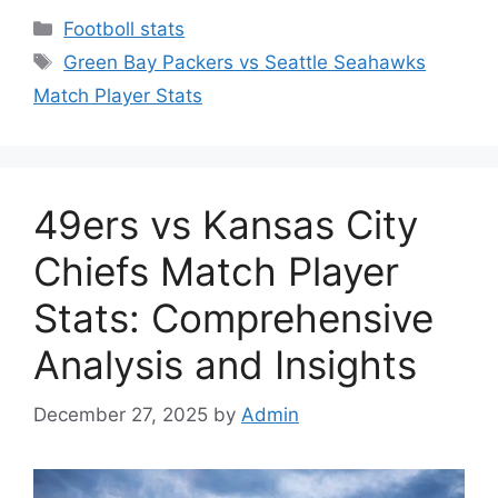
Categories
Footboll stats
Tags
Green Bay Packers vs Seattle Seahawks
Match Player Stats
49ers vs Kansas City
Chiefs Match Player
Stats: Comprehensive
Analysis and Insights
December 27, 2025
by
Admin