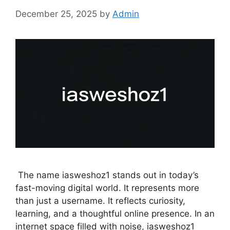
December 25, 2025
by
Admin
The name iasweshoz1 stands out in today’s
fast-moving digital world. It represents more
than just a username. It reflects curiosity,
learning, and a thoughtful online presence. In an
internet space filled with noise, iasweshoz1