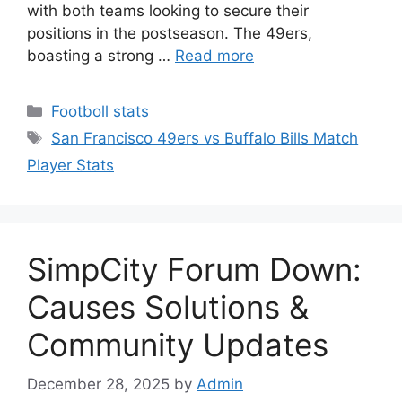
with both teams looking to secure their
positions in the postseason. The 49ers,
boasting a strong …
Read more
Categories
Footboll stats
Tags
San Francisco 49ers vs Buffalo Bills Match
Player Stats
SimpCity Forum Down:
Causes Solutions &
Community Updates
December 28, 2025
by
Admin