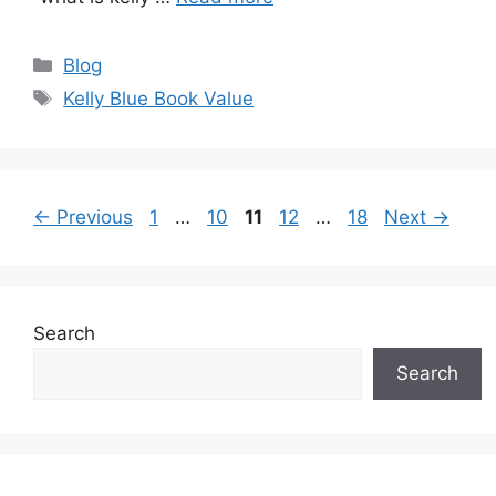
Categories
Blog
Tags
Kelly Blue Book Value
Page
Page
Page
Page
Page
←
Previous
1
…
10
11
12
…
18
Next
→
Search
Search