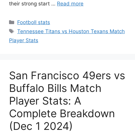
their strong start …
Read more
Categories
Footboll stats
Tags
Tennessee Titans vs Houston Texans Match
Player Stats
San Francisco 49ers vs
Buffalo Bills Match
Player Stats: A
Complete Breakdown
(Dec 1 2024)