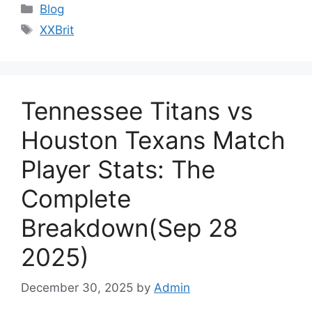
Categories
Blog
Tags
XXBrit
Tennessee Titans vs
Houston Texans Match
Player Stats: The
Complete
Breakdown(Sep 28
2025)
December 30, 2025
by
Admin