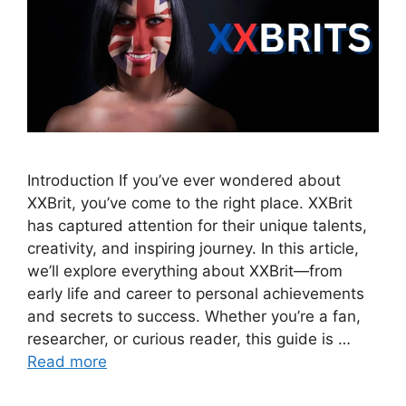
Introduction If you’ve ever wondered about
XXBrit, you’ve come to the right place. XXBrit
has captured attention for their unique talents,
creativity, and inspiring journey. In this article,
we’ll explore everything about XXBrit—from
early life and career to personal achievements
and secrets to success. Whether you’re a fan,
researcher, or curious reader, this guide is …
Read more