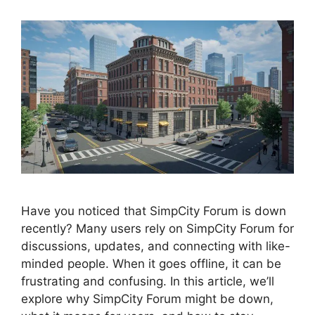
Have you noticed that SimpCity Forum is down
recently? Many users rely on SimpCity Forum for
discussions, updates, and connecting with like-
minded people. When it goes offline, it can be
frustrating and confusing. In this article, we’ll
explore why SimpCity Forum might be down,