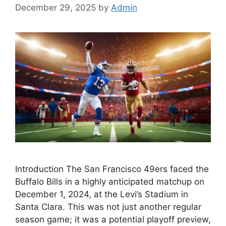
December 29, 2025
by
Admin
Introduction The San Francisco 49ers faced the
Buffalo Bills in a highly anticipated matchup on
December 1, 2024, at the Levi’s Stadium in
Santa Clara. This was not just another regular
season game; it was a potential playoff preview,