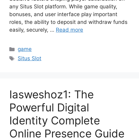
any Situs Slot platform. While game quality,
bonuses, and user interface play important
roles, the ability to deposit and withdraw funds
easily, securely, …
Read more
Categories
game
Tags
Situs Slot
Iasweshoz1: The
Powerful Digital
Identity Complete
Online Presence Guide