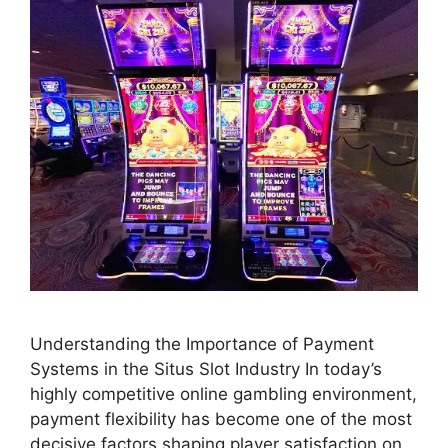
Understanding the Importance of Payment
Systems in the Situs Slot Industry In today’s
highly competitive online gambling environment,
payment flexibility has become one of the most
decisive factors shaping player satisfaction on