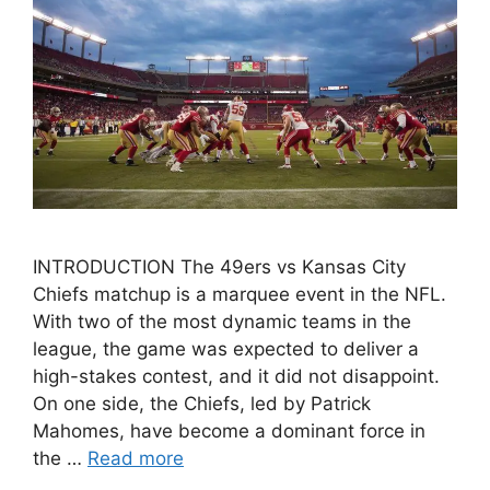
INTRODUCTION The 49ers vs Kansas City
Chiefs matchup is a marquee event in the NFL.
With two of the most dynamic teams in the
league, the game was expected to deliver a
high-stakes contest, and it did not disappoint.
On one side, the Chiefs, led by Patrick
Mahomes, have become a dominant force in
the …
Read more