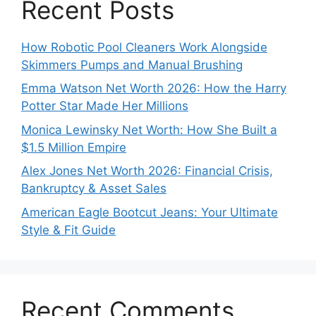
Recent Posts
How Robotic Pool Cleaners Work Alongside
Skimmers Pumps and Manual Brushing
Emma Watson Net Worth 2026: How the Harry
Potter Star Made Her Millions
Monica Lewinsky Net Worth: How She Built a
$1.5 Million Empire
Alex Jones Net Worth 2026: Financial Crisis,
Bankruptcy & Asset Sales
American Eagle Bootcut Jeans: Your Ultimate
Style & Fit Guide
Recent Comments