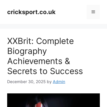
Skip
to
cricksport.co.uk
Menu
content
XXBrit: Complete
Biography
Achievements &
Secrets to Success
December 30, 2025
by
Admin