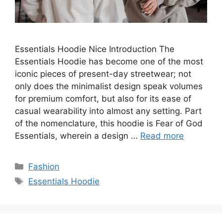
Essentials Hoodie Nice Introduction The
Essentials Hoodie has become one of the most
iconic pieces of present-day streetwear; not
only does the minimalist design speak volumes
for premium comfort, but also for its ease of
casual wearability into almost any setting. Part
of the nomenclature, this hoodie is Fear of God
Essentials, wherein a design …
Read more
Categories
Fashion
Tags
Essentials Hoodie