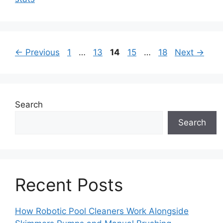
Page
Page
Page
Page
Page
←
Previous
1
…
13
14
15
…
18
Next
→
Search
Search
Recent Posts
How Robotic Pool Cleaners Work Alongside