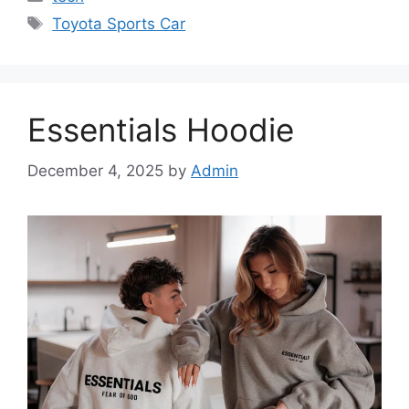
Tags
Toyota Sports Car
Essentials Hoodie
December 4, 2025
by
Admin