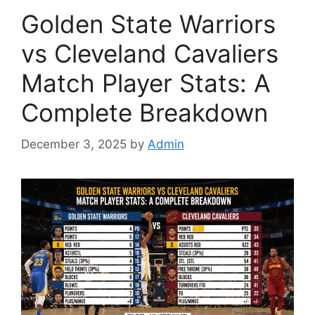
Golden State Warriors
vs Cleveland Cavaliers
Match Player Stats: A
Complete Breakdown
December 3, 2025
by
Admin