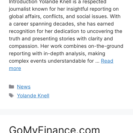
Introduction Yolande Knell is a respected
journalist known for her insightful reporting on
global affairs, conflicts, and social issues. With
a career spanning decades, she has earned
recognition for her dedication to uncovering the
truth and presenting stories with clarity and
compassion. Her work combines on-the-ground
reporting with in-depth analysis, making
complex events understandable for …
Read
more
Categories
News
Tags
Yolande Knell
GoMyFinance.com