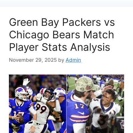
Green Bay Packers vs
Chicago Bears Match
Player Stats Analysis
November 29, 2025
by
Admin