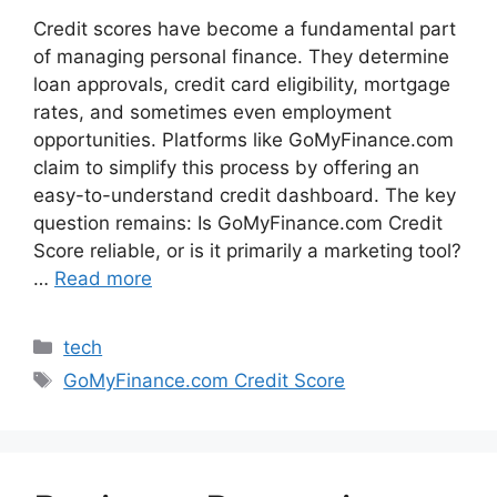
Credit scores have become a fundamental part
of managing personal finance. They determine
loan approvals, credit card eligibility, mortgage
rates, and sometimes even employment
opportunities. Platforms like GoMyFinance.com
claim to simplify this process by offering an
easy-to-understand credit dashboard. The key
question remains: Is GoMyFinance.com Credit
Score reliable, or is it primarily a marketing tool?
…
Read more
Categories
tech
Tags
GoMyFinance.com Credit Score