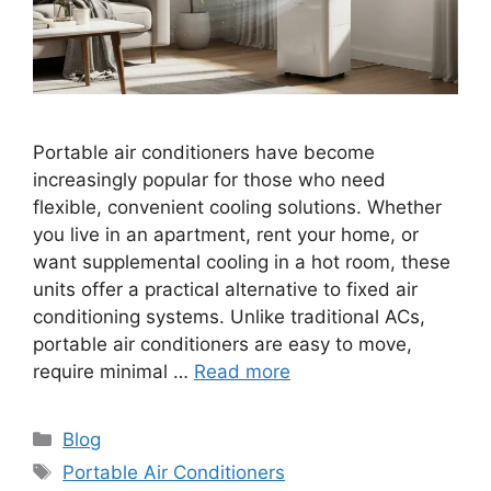
Portable air conditioners have become
increasingly popular for those who need
flexible, convenient cooling solutions. Whether
you live in an apartment, rent your home, or
want supplemental cooling in a hot room, these
units offer a practical alternative to fixed air
conditioning systems. Unlike traditional ACs,
portable air conditioners are easy to move,
require minimal …
Read more
Categories
Blog
Tags
Portable Air Conditioners