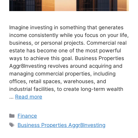
Imagine investing in something that generates
income consistently while you focus on your life,
business, or personal projects. Commercial real
estate has become one of the most powerful
ways to achieve this goal. Business Properties
Aggr8Investing revolves around acquiring and
managing commercial properties, including
offices, retail spaces, warehouses, and
industrial facilities, to create long-term wealth
…
Read more
Categories
Finance
Tags
Business Properties Aggr8Investing