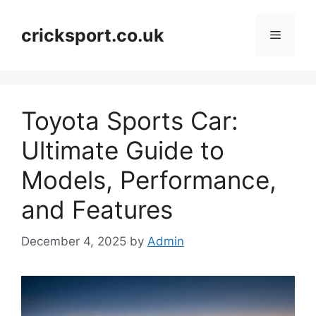
Skip
to
cricksport.co.uk
Menu
content
Toyota Sports Car:
Ultimate Guide to
Models, Performance,
and Features
December 4, 2025
by
Admin