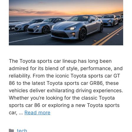
The Toyota sports car lineup has long been
admired for its blend of style, performance, and
reliability. From the iconic Toyota sports car GT
86 to the latest Toyota sports car GR86, these
vehicles deliver exhilarating driving experiences.
Whether you’re looking for the classic Toyota
sports car 86 or exploring a new Toyota sports
car, …
Read more
Categories
tech