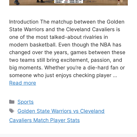
Introduction The matchup between the Golden
State Warriors and the Cleveland Cavaliers is
one of the most talked-about rivalries in
modern basketball. Even though the NBA has
changed over the years, games between these
two teams still bring excitement, passion, and
big moments. Whether you’re a die-hard fan or
someone who just enjoys checking player …
Read more
Categories
Sports
Tags
Golden State Warriors vs Cleveland
Cavaliers Match Player Stats