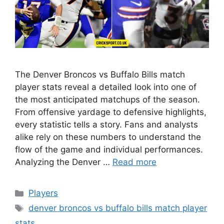
The Denver Broncos vs Buffalo Bills match
player stats reveal a detailed look into one of
the most anticipated matchups of the season.
From offensive yardage to defensive highlights,
every statistic tells a story. Fans and analysts
alike rely on these numbers to understand the
flow of the game and individual performances.
Analyzing the Denver …
Read more
Categories
Players
Tags
denver broncos vs buffalo bills match player
stats