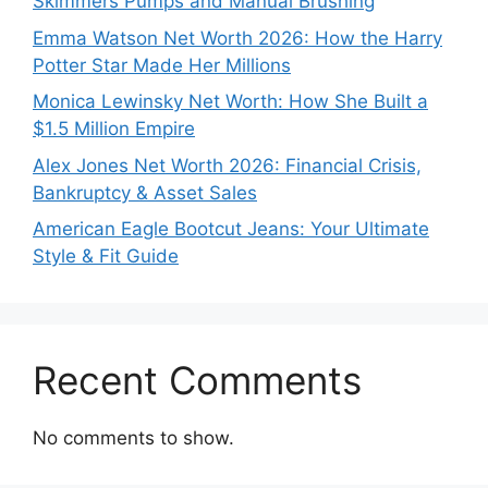
Skimmers Pumps and Manual Brushing
Emma Watson Net Worth 2026: How the Harry
Potter Star Made Her Millions
Monica Lewinsky Net Worth: How She Built a
$1.5 Million Empire
Alex Jones Net Worth 2026: Financial Crisis,
Bankruptcy & Asset Sales
American Eagle Bootcut Jeans: Your Ultimate
Style & Fit Guide
Recent Comments
No comments to show.