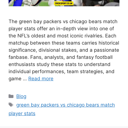
The green bay packers vs chicago bears match
player stats offer an in-depth view into one of
the NFL’s oldest and most iconic rivalries. Each
matchup between these teams carries historical
significance, divisional stakes, and a passionate
fanbase. Fans, analysts, and fantasy football
enthusiasts study these stats to understand
individual performances, team strategies, and
game …
Read more
Categories
Blog
Tags
green bay packers vs chicago bears match
player stats