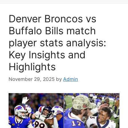
Denver Broncos vs
Buffalo Bills match
player stats analysis:
Key Insights and
Highlights
November 29, 2025
by
Admin