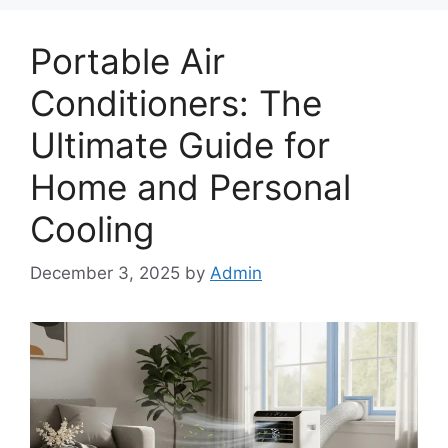
Portable Air
Conditioners: The
Ultimate Guide for
Home and Personal
Cooling
December 3, 2025
by
Admin