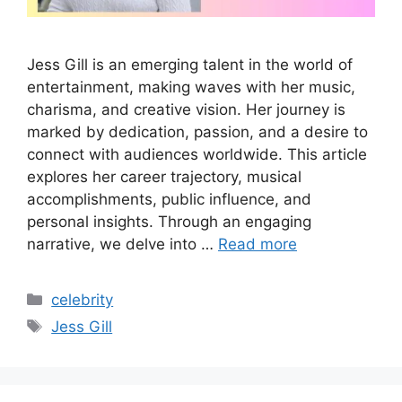
Jess Gill is an emerging talent in the world of
entertainment, making waves with her music,
charisma, and creative vision. Her journey is
marked by dedication, passion, and a desire to
connect with audiences worldwide. This article
explores her career trajectory, musical
accomplishments, public influence, and
personal insights. Through an engaging
narrative, we delve into …
Read more
Categories
celebrity
Tags
Jess Gill