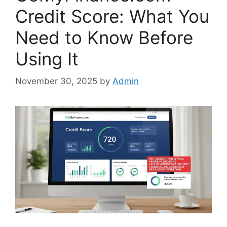
Credit Score: What You
Need to Know Before
Using It
November 30, 2025
by
Admin