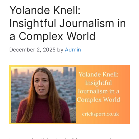
Yolande Knell:
Insightful Journalism in
a Complex World
December 2, 2025
by
Admin