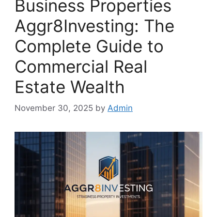
Business Properties
Aggr8Investing: The
Complete Guide to
Commercial Real
Estate Wealth
November 30, 2025
by
Admin