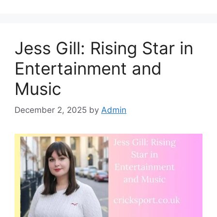
Jess Gill: Rising Star in
Entertainment and
Music
December 2, 2025
by
Admin